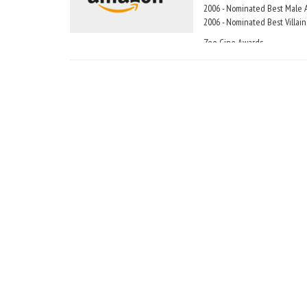
2006 - Nominated Best Male A
2006 - Nominated Best Villain
Zee Cine Awards
2000 - Winner Zee Cine Award 
2002 - Winner Zee Cine Award
2002 - Nominated Zee Cine Aw
2007 - Nominated Zee Cine Aw
Global Indian Film Awards (GI
2007 - Nominatied Best Actor
Honors and Recognitions
In 2003, Aamir Khan was award
In August of 2003, Aamir Khan 
the Best of India poll condu
In an opinion poll by Hindust
Khan" ahead of Shah Rukh K
In 2006,aamir was chosen best
had goldn lotus award from Lo
In 2003 Aamir Khan's film 'Lag
Khan's film 'rang de basanti' 
'1947 earth' was india entry to