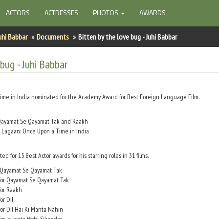
ACTORS
ACTRESSES
PHOTOS
AWARDS
uhi Babbar
Documents
Bitten by the love bug - Juhi Babbar
 bug - Juhi Babbar
ime in India nominated for the Academy Award for Best Foreign Language Film.
r Qayamat Se Qayamat Tak and Raakh
r Lagaan: Once Upon a Time in India
 for 15 Best Actor awards for his starring roles in 31 films.
r Qayamat Se Qayamat Tak
 for Qayamat Se Qayamat Tak
for Raakh
or Dil
or Dil Hai Ki Manta Nahin