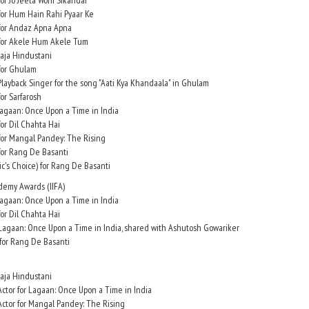
or Jo Jeeta Wohi Sikandar
for Hum Hain Rahi Pyaar Ke
 for Andaz Apna Apna
 for Akele Hum Akele Tum
Raja Hindustani
for Ghulam
layback Singer for the song "Aati Kya Khandaala" in Ghulam
or Sarfarosh
 Lagaan: Once Upon a Time in India
or Dil Chahta Hai
for Mangal Pandey: The Rising
for Rang De Basanti
ic's Choice) for Rang De Basanti
ademy Awards (IIFA)
 Lagaan: Once Upon a Time in India
or Dil Chahta Hai
 Lagaan: Once Upon a Time in India, shared with Ashutosh Gowariker
 for Rang De Basanti
Raja Hindustani
ctor for Lagaan: Once Upon a Time in India
ctor for Mangal Pandey: The Rising