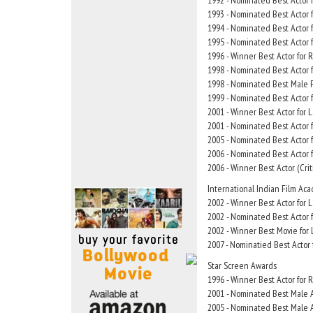
1992 - Nominated Best Actor f
Move Stills
1993 - Nominated Best Actor 
1994 - Nominated Best Actor
1995 - Nominated Best Actor
1996 - Winner Best Actor for 
1998 - Nominated Best Actor 
1998 - Nominated Best Male P
1999 - Nominated Best Actor f
2001 - Winner Best Actor for
2001 - Nominated Best Actor f
2005 - Nominated Best Actor 
2006 - Nominated Best Actor 
2006 - Winner Best Actor (Crit
International Indian Film Ac
2002 - Winner Best Actor for
2002 - Nominated Best Actor f
2002 - Winner Best Movie for
2007 - Nominatied Best Actor
Star Screen Awards
1996 - Winner Best Actor for 
2001 - Nominated Best Male A
2005 - Nominated Best Male A