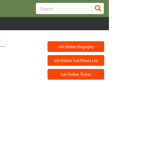
Juhi Babbar Biography
Juhi Babbar Full Movies List
Juhi Babbar Photos