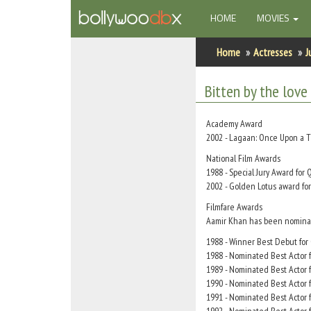
(CURRENT)
HOME
MOVIES
Home
Home
Actresses
J
Actors
Bitten by the love
Actresses
Academy Award
Celebrity Photos
2002 - Lagaan: Once Upon a T
National Film Awards
1988 - Special Jury Award fo
Find Movies
2002 - Golden Lotus award fo
New Releases
Filmfare Awards
Aamir Khan has been nominated
Up Coming Movies
1988 - Winner Best Debut fo
1988 - Nominated Best Actor
Movies in Production
1989 - Nominated Best Actor 
1990 - Nominated Best Actor f
Movie Archive
1991 - Nominated Best Actor f