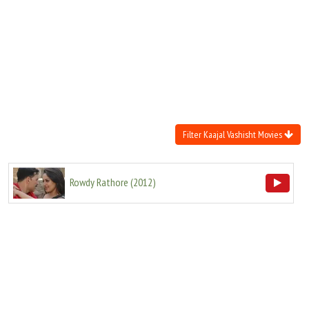
Move Stills
Filter Kaajal Vashisht Movies
Rowdy Rathore
(
2012
)