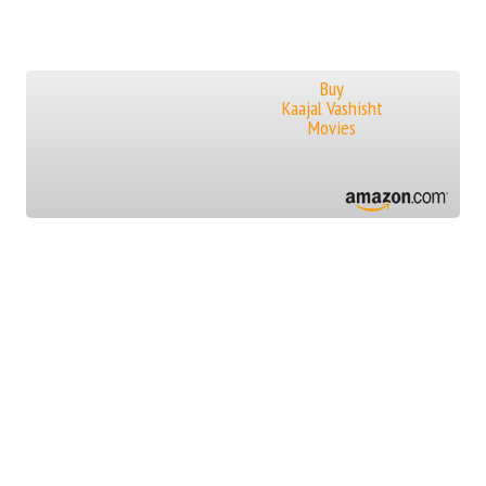
Buy
Kaajal Vashisht
Movies