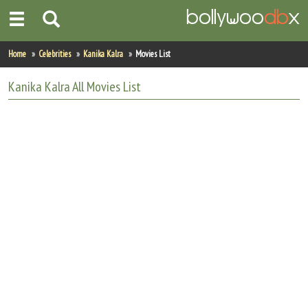
Home
Home
Celebrities
Kanika Kalra
Movies List
Actors
Kanika Kalra
All
Movies List
Actresses
Celebrity Photos
Find Movies
New Releases
Up Coming Movies
Movies in Production
Movie Archive