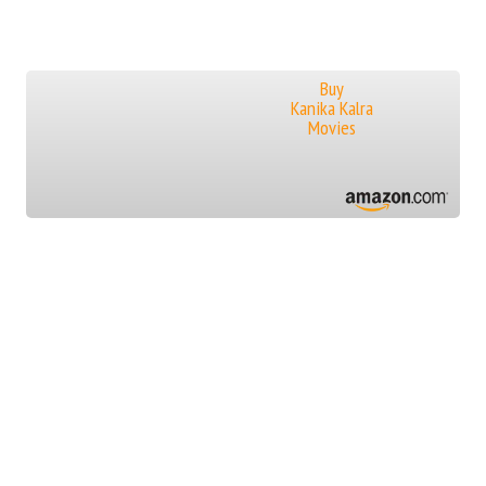
Buy
Kanika Kalra
Movies