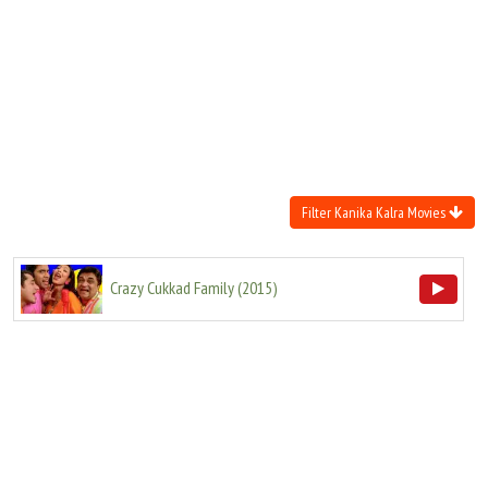
Move Stills
Filter Kanika Kalra Movies
Crazy Cukkad Family
(
2015
)