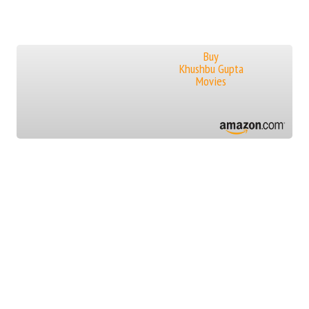
Buy
Khushbu Gupta
Movies