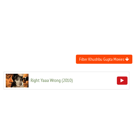
Move Stills
Filter Khushbu Gupta Movies
Right Yaaa Wrong
(
2010
)