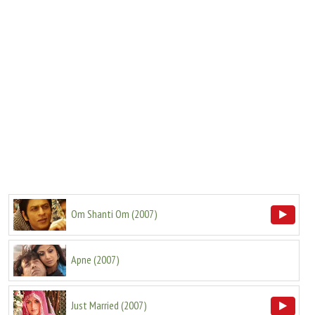
Om Shanti Om
(
2007
)
Apne
(
2007
)
Just Married
(
2007
)