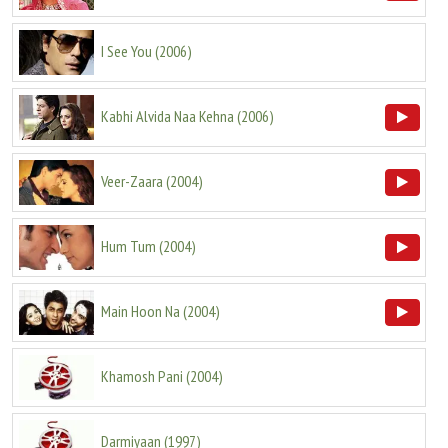
I See You
(
2006
)
Kabhi Alvida Naa Kehna
(
2006
)
Veer-Zaara
(
2004
)
Hum Tum
(
2004
)
Main Hoon Na
(
2004
)
Khamosh Pani
(
2004
)
Darmiyaan
(
1997
)