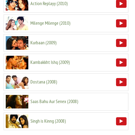
Action Replayy
(
2010
)
Milenge Milenge
(
2010
)
Kurbaan
(
2009
)
Kambakkht Ishq
(
2009
)
Dostana
(
2008
)
Saas Bahu Aur Senex
(
2008
)
Singh is Kinng
(
2008
)