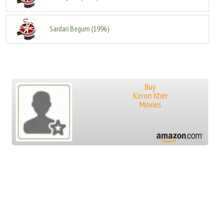
Sardari Begum
(
1996
)
Buy
Kirron Kher
Movies