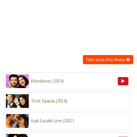
Move Stills
Filter Kirron Kher Movies
Khoobsurat
(
2014
)
Total Siyapaa
(
2014
)
Ajab Gazabb Love
(
2012
)