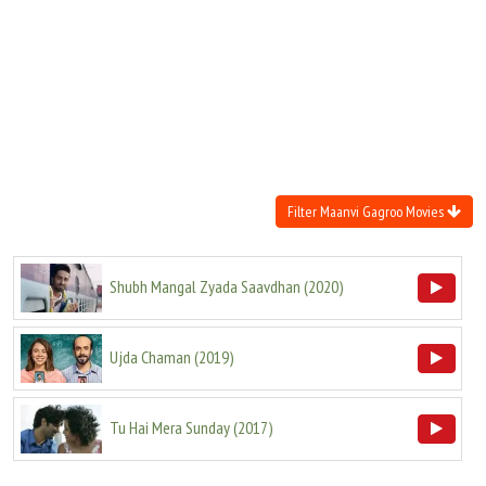
Move Stills
Filter Maanvi Gagroo Movies
Shubh Mangal Zyada Saavdhan
(
2020
)
Ujda Chaman
(
2019
)
Tu Hai Mera Sunday
(
2017
)