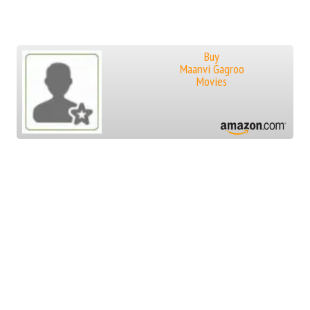
Buy
Maanvi Gagroo
Movies