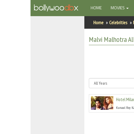
(CURRENT)
HOME
MOVIES
Home
Home
Celebrities
Actors
Malvi Malhotra
Al
Actresses
Celebrity Photos
Find Movies
New Releases
Hotel Mila
Up Coming Movies
Kunaal Roy K
Movies in Production
Movie Archive