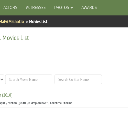
ACTORS
ACTRESSES
PHOTOS
AWARDS
Malvi Malhotra
Movies List
l
Movies List
n
(
2018
)
,
,
,
apur
Zeishan Quadri
Jaideep Ahlawat
Karishma Sharma