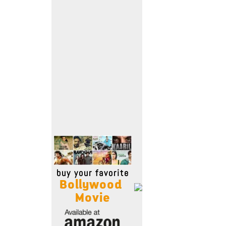
Move Stills