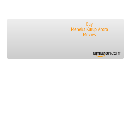
Buy
Meneka Kurup Arora
Movies