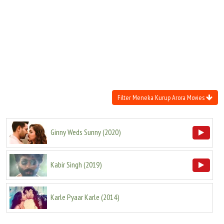
Move Stills
Filter Meneka Kurup Arora Movies
Ginny Weds Sunny
(
2020
)
Kabir Singh
(
2019
)
Karle Pyaar Karle
(
2014
)