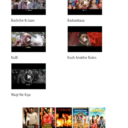
Bachche Ki Jaan
Badumbaaa
Kulfi
Kuch Anokhe Rules
Waqt Ne Kiya