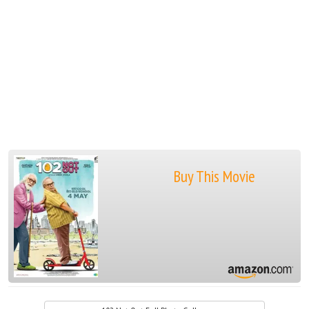
Buy This Movie