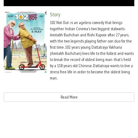
Move Stills
Story
102 Not Out- is an ageless comedy that brings
together Indian Cinema's two biggest stalwarts-
Amitabh Bachchan and Rishi Kapoor after 27 years,
with the two legends playing father-son duo for the
first time. 102 years young Dattatraya Vakharia
(Amitabh Bachchan) lives life to the fullest and wants
to break the record of oldest living man- that's held
by a 118 years old Chinese. Dattatraya wants to live a
stress free life in order to become the oldest living
man.
However, there is only one hinderance- his 75 year old son Babulal (Rishi Kapoor)
who has resigned himself to a life of old age stuck in drudgery. Dattatraya now
Read More
must find means and ways to change Babulal's sad and grumpy demeanour so that
he doesn't become a deterrent in breaking the record.