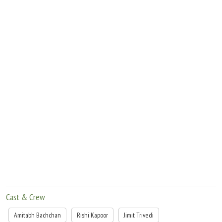
Cast & Crew
Amitabh Bachchan
Rishi Kapoor
Jimit Trivedi