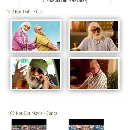
102 Not Out Full Photo Gallery
102 Not Out - Stills
102 Not Out Movie - Songs