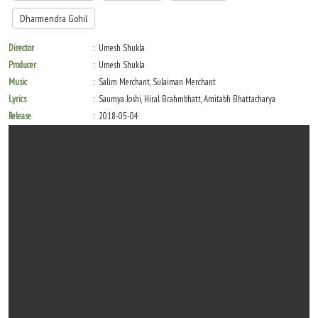
Dharmendra Gohil
Director
Umesh Shukla
Producer
Umesh Shukla
Music
Salim Merchant, Sulaiman Merchant
Lyrics
Saumya Joshi, Hiral Brahmbhatt, Amitabh Bhattacharya
Release
2018-05-04