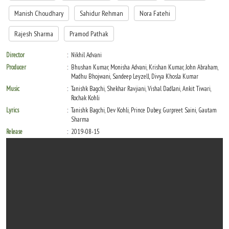
Manish Choudhary
Sahidur Rehman
Nora Fatehi
Rajesh Sharma
Pramod Pathak
Director
Nikhil Advani
Producer
Bhushan Kumar, Monisha Advani, Krishan Kumar, John Abraham,
Madhu Bhojwani, Sandeep Leyzell, Divya Khosla Kumar
Music
Tanishk Bagchi, Shekhar Ravjiani, Vishal Dadlani, Ankit Tiwari,
Rochak Kohli
Lyrics
Tanishk Bagchi, Dev Kohli, Prince Dubey, Gurpreet Saini, Gautam
Sharma
Release
2019-08-15