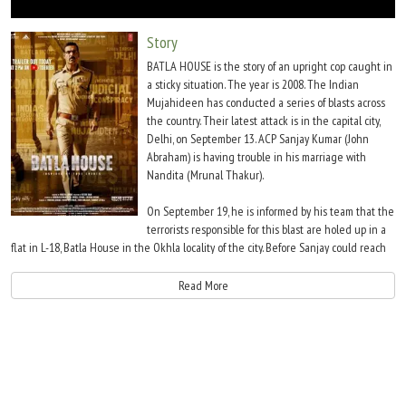
Move Stills
Story
BATLA HOUSE is the story of an upright cop caught in
a sticky situation. The year is 2008. The Indian
Mujahideen has conducted a series of blasts across
the country. Their latest attack is in the capital city,
Delhi, on September 13. ACP Sanjay Kumar (John
Abraham) is having trouble in his marriage with
Nandita (Mrunal Thakur).
On September 19, he is informed by his team that the
terrorists responsible for this blast are holed up in a
flat in L-18, Batla House in the Okhla locality of the city. Before Sanjay could reach
the site, his junior officer K K (Ravi Kishan) orders the team to engage with the
occupants of the said house. The occupants who are Okhla University students fire
Read More
at the cops, injuring K K grievously. Sanjay meanwhile reaches and he along with
the rest of the police team eliminate the shooters.
One of them, Tufail (Alok Pandey) is arrested. Even before the cops could leave, the
residents begin raising slogans against the police. Soon, the media and political
leaders blame the police for staging a fake encounter. K K on the other hand