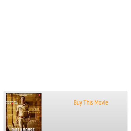
Buy This Movie