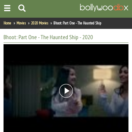
Home
Home
Movies
2020 Movies
Bhoot: Part One - The Haunted Ship
Actors
Bhoot: Part One - The Haunted Ship
- 2020
Actresses
Celebrity Photos
Find Movies
New Releases
Up Coming Movies
Movies in Production
Movie Archive