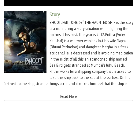
Move Stills
Story
BHOOT: PART ONE â€“ THE HAUNTED SHIP is the story
of a man facing a scary situation while fighting the
horrors of his past. The year is 2012. Prithvi (Vicky
Kaushal) is a widower who has lost his wife Sapna
(Bhumi Pednekar) and daughter Megha in a freak
accident. He is depressed and is avoiding medication.
In the midst of all this, an abandoned ship named
Sea Bird gets stranded at Mumbai's Juhu Beach.
Prithvi works for a shipping company that is asked to
take this ship back to the sea at the earliest. On his
first visit to the ship, strange things occur and it makes him feel that the ship is
inhabited.
Read More
However he passes it off as his hallucinations and side effect of his state of mind.
The subsequent visits however makes him sure that all this is not a figment of his
imagination.Â Bhanu Pratap Singh's story is decent and could have made for a
gripping scarefest. Bhanu Pratap Singh's screenplay however is unimpressive
overall. He gets the scare quotient right only in few scenes. Even in the main story,
things are barely convincing. His dialogues are passable. Bhanu Pratap Singh's