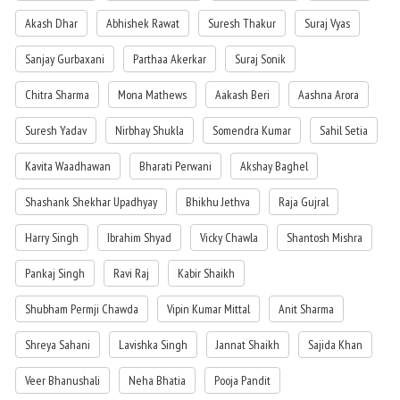
Akash Dhar
Abhishek Rawat
Suresh Thakur
Suraj Vyas
Sanjay Gurbaxani
Parthaa Akerkar
Suraj Sonik
Chitra Sharma
Mona Mathews
Aakash Beri
Aashna Arora
Suresh Yadav
Nirbhay Shukla
Somendra Kumar
Sahil Setia
Kavita Waadhawan
Bharati Perwani
Akshay Baghel
Shashank Shekhar Upadhyay
Bhikhu Jethva
Raja Gujral
Harry Singh
Ibrahim Shyad
Vicky Chawla
Shantosh Mishra
Pankaj Singh
Ravi Raj
Kabir Shaikh
Shubham Permji Chawda
Vipin Kumar Mittal
Anit Sharma
Shreya Sahani
Lavishka Singh
Jannat Shaikh
Sajida Khan
Veer Bhanushali
Neha Bhatia
Pooja Pandit