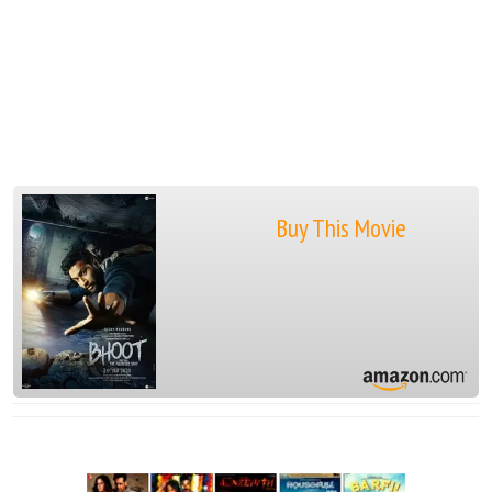
Buy This Movie