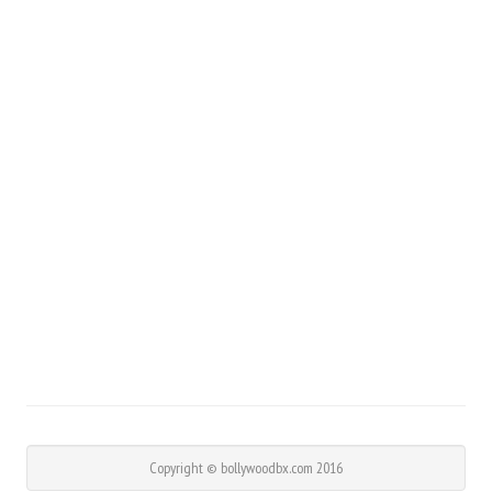
Copyright © bollywoodbx.com 2016