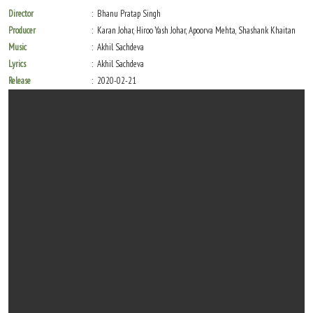
Director
Bhanu Pratap Singh
Producer
Karan Johar, Hiroo Yash Johar, Apoorva Mehta, Shashank Khaitan
Music
Akhil Sachdeva
Lyrics
Akhil Sachdeva
Release
2020-02-21