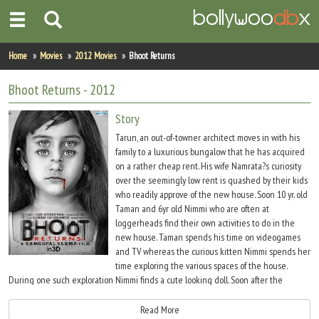
Home
Home
Movies
2012 Movies
Bhoot Returns
Actors
Bhoot Returns
- 2012
Actresses
Story
Tarun, an out-of-towner architect moves in with his
Celebrity Photos
family to a luxurious bungalow that he has acquired
on a rather cheap rent. His wife Namrata?s curiosity
over the seemingly low rent is quashed by their kids
Find Movies
who readily approve of the new house. Soon 10 yr. old
Taman and 6yr old Nimmi who are often at
New Releases
loggerheads find their own activities to do in the
new house. Taman spends his time on videogames
Up Coming Movies
and TV whereas the curious kitten Nimmi spends her
time exploring the various spaces of the house.
Movies in Production
During one such exploration Nimmi finds a cute looking doll. Soon after the
discovery of the doll Nimmi starts including ?Shabbu? in all her activities. The
Movie Archive
family mistakes Nimmi?s new doll to be Shabbu. But they are left gob smacked as
Read More