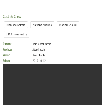
Cast & Crew
Manisha Koirala
Alayana Sharma
Madhu Shalini
J. D. Chakravarthy
Director
Ram Gopal Varma
Producer
Jitendra Jain
Writer
Ravi Shankar
Release
2012-10-12