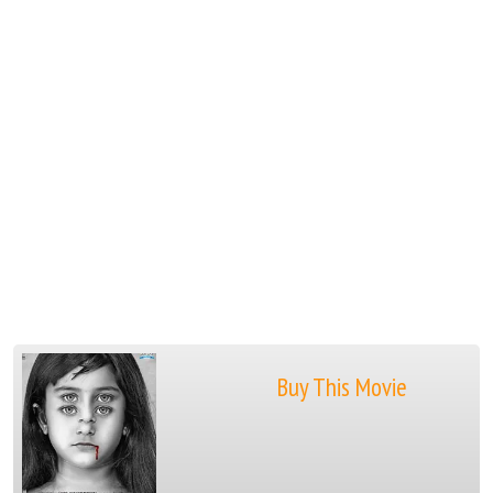
Buy This Movie