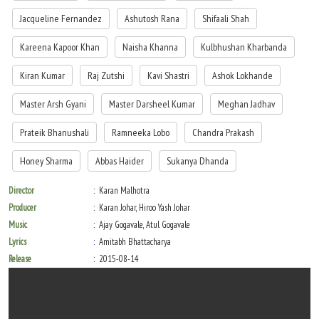
Jacqueline Fernandez
Ashutosh Rana
Shifaali Shah
Kareena Kapoor Khan
Naisha Khanna
Kulbhushan Kharbanda
Kiran Kumar
Raj Zutshi
Kavi Shastri
Ashok Lokhande
Master Arsh Gyani
Master Darsheel Kumar
Meghan Jadhav
Prateik Bhanushali
Ramneeka Lobo
Chandra Prakash
Honey Sharma
Abbas Haider
Sukanya Dhanda
Director
Karan Malhotra
Producer
Karan Johar, Hiroo Yash Johar
Music
Ajay Gogavale, Atul Gogavale
Lyrics
Amitabh Bhattacharya
Release
2015-08-14