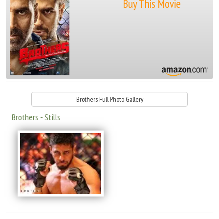
Buy This Movie
Brothers Full Photo Gallery
Brothers - Stills