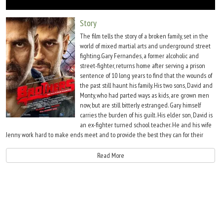
Move Stills
Story
The film tells the story of a broken family, set in the
world of mixed martial arts and underground street
fighting.Gary Fernandes, a former alcoholic and
street-fighter, returns home after serving a prison
sentence of 10 long years to find that the wounds of
the past still haunt his family. His two sons, David and
Monty, who had parted ways as kids, are grown men
now, but are still bitterly estranged. Gary himself
carries the burden of his guilt. His elder son, David is
an ex-fighter turned school teacher. He and his wife
Jenny work hard to make ends meet and to provide the best they can for their
ailing daughter Poopoo. Troubled financial circumstances drive a desperate David
to return to the world of street fighting. While, Monty struggles with his lonely
Read More
complex existence. An alcoholic, he is active in the world of street fighting, but
lacks focus and determination. He strongly yearns for the acceptance, love and
respect of his family. As the story unfolds, we see the journey of these three men,
as they seek to find redemption and healing.
Meanwhile, the arrival of 'Right to Fight' is announced in India - the biggest