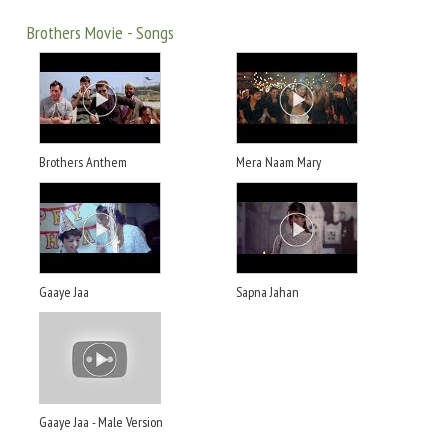
Brothers Movie - Songs
Brothers Anthem
Mera Naam Mary
Gaaye Jaa
Sapna Jahan
Gaaye Jaa - Male Version