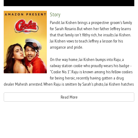
Move Stills
Story
Pandit Jai Kishen brings a prospective groom's family
for Sarah Rosario. But when her father Jeffrey learns
that that family isn't filthy rich, he insults Jai Kishen.
Jai Kishen vows to teach Jeffrey a lesson for his
arrogance and pride.
On the way home, Jai Kishen bumps into Raju, a
railway station coolie who proudly wears his badge -
"Coolie No. 1". Raju is known among his fellow coolies
for being heroic, recently having gotten a drug
dealer Mahesh arrested. When Raju is smitten by Sarah's photo, Jai Kishen hatches
a plan to get the poor coolie married to Sarah Rosario and exact his revenge. With
Jai Kishen's guidance and the help of his mechanic friend Deepak, Raju poses as
Read More
the prince of Singapore, Kunwar Raj Pratap Singh and wins Sarah's heart. In the
process, Sarah's sister Anju falls for Deepak.
Jeffrey Rosario gets Sarah married to Raju, not knowing that he is just a poor coolie.
When Raju returns home with Sarah after the wedding, he pretends that his
"father" Mahendra Pratap Singh has thrown him out of the house for getting