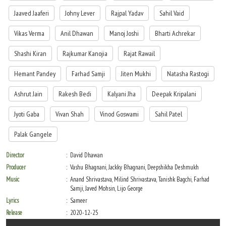
the same. Inspector Godbole arrives to arrest him, but Raju informs him that
Jaaved Jaaferi
Johny Lever
Rajpal Yadav
Sahil Vaid
Mahendra is still alive and needs critical medical care, following which he escapes
police custody. Raju runs to Deepak and both of them hatch a plan to pretend to be
Vikas Verma
Anil Dhawan
Manoj Joshi
Bharti Achrekar
nurses to save Mahendra's life, as that is Raju's only proof of innocence. At the
hospital, Inspector Godbole tells Jeffrey, Sarah and Anju that Raju is just a coolie
Shashi Kiran
Rajkumar Kanojia
Rajat Rawail
who pretended to be Kunwar Raj Pratap Singh.
Hemant Pandey
Farhad Samji
Jiten Mukhi
Natasha Rastogi
While trying to save Mahendra Pratap Singh, Raju and Deepak bump into Sarah
and Anju. Raju confesses his fraud to Sarah, and she forgives him. Jeffrey and Sarah
Ashrut Jain
Rakesh Bedi
Kalyani Jha
Deepak Kripalani
help Raju and Deepak stop Mahesh from killing Mahendra. Once he gains
consciousness, Mahendra announces that since Raju saved his life, he is like a son
Jyoti Gaba
Vivan Shah
Vinod Goswami
Sahil Patel
to him. Anju also announces her love for Deepak. When Jeffrey cries about his sons-
in-law being a coolie and a mechanic, Jai Kishen arrives and tells Jeffrey that it was
Palak Gangele
bound to happen to someone so arrogant and proud of his wealth. Jai Kishen
explains that for a happy marriage, wealth isn't needed - love is.
Director
David Dhawan
Producer
Vashu Bhagnani, Jackky Bhagnani, Deepshikha Deshmukh
Music
Anand Shrivastava, Milind Shrivastava, Tanishk Bagchi, Farhad
Samji, Javed Mohsin, Lijo George
Lyrics
Sameer
Release
2020-12-25