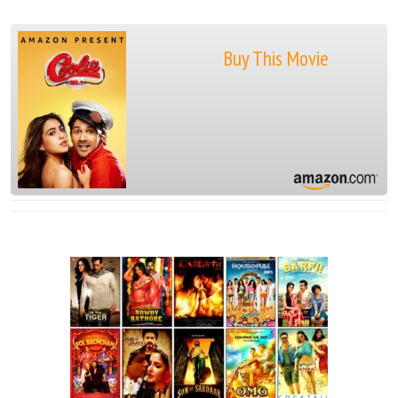
Buy This Movie