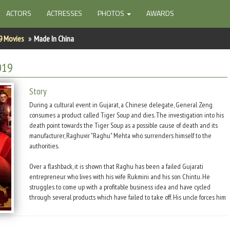
ACTORS
ACTRESSES
PHOTOS
AWARDS
9 Movies
Made In China
019
Story
During a cultural event in Gujarat, a Chinese delegate, General Zeng
consumes a product called Tiger Soup and dies. The investigation into his
death point towards the Tiger Soup as a possible cause of death and its
manufacturer, Raghuvir "Raghu" Mehta who surrenders himself to the
authorities.
Over a flashback, it is shown that Raghu has been a failed Gujarati
entrepreneur who lives with his wife Rukmini and his son Chintu. He
struggles to come up with a profitable business idea and have cycled
through several products which have failed to take off. His uncle forces him
to go on a trip to China with his cousin Devraj where he is to meet
investors about a sports drink business. In China, Devraj presents his
product to Tanmay, a successful Gujrati entrepreneur, who rejects it.