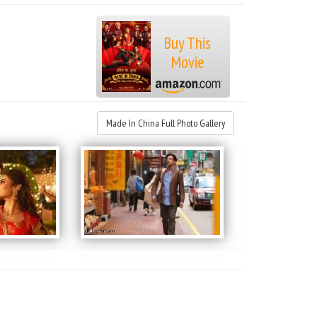
Buy This
Movie
Made In China Full Photo Gallery