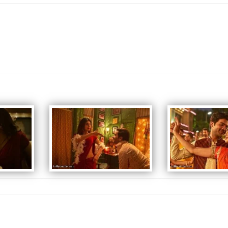
some initial struggles, Raghu meets Tanmay who suggests Vardhi as the
face of their product. The team arranges a seminar but Vardhi accidentally
walks into a parent-teacher conference; his impassioned plea to make
sexual discourse normal in society goes viral. As a result, the Tiger Soup
business is wildly successful. However, Raghu hides the product from
Rukmini and his extended family who think that he is running a business
related to Chinese fans. Devraj soon finds out that the Tiger Soup is
behind the success of Raghu. Raghu meets with Abhay Chopra, a successful
investor and motivational speaker, who is in league with Devraj. Chopra
proposes a business partnership but Raghu rejects the proposal. In
retaliation, Devraj reveals to the family that Raghu is running the
ostensibly disreputable Tiger Soup business.
Chintu is expelled from his school when a bottle of Tiger Soup is found in
his bag. When Rukmini finds out that Raghu lied about his business, she
confronts him about it. A distressed Raghu goes to Vardhi to end their
partnership but a timely call from Tanmay causes him to reconsider. Back to
the present, Raghu and Vardhi appear before a preliminary commission
consisting of several government agencies to explain their role in Zeng's
death. Raghu reveals that there is no secret ingredient in the soup, it is
just Rabdi, an Indian dessert, and implies that most sexual issues are more
psychological than biological. Dr. Vardhi appeals to the commission not to