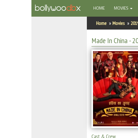
(CURRENT)
HOME
MOVIES
Home
Home
Movies
201
Actors
Made In China
- 2
Actresses
Celebrity Photos
Find Movies
New Releases
Up Coming Movies
Movies in Production
Movie Archive
Cast & Crew