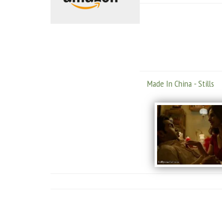
Made In China - Stills