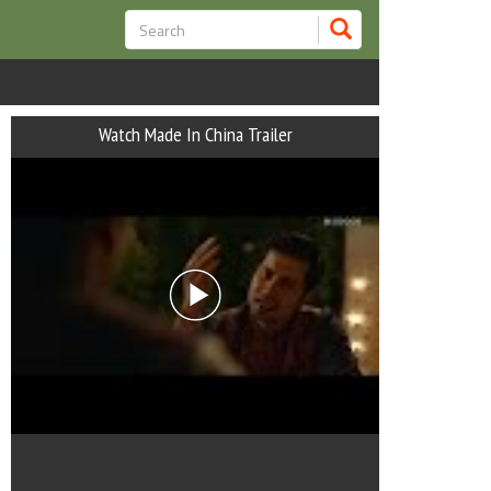
Watch Made In China Trailer