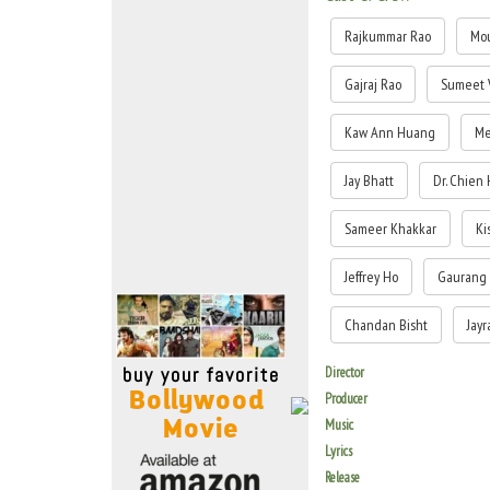
Move Stills
Rajkummar Rao
Mou
Gajraj Rao
Sumeet 
Kaw Ann Huang
Me
Jay Bhatt
Dr. Chien 
Sameer Khakkar
Ki
Jeffrey Ho
Gaurang 
Chandan Bisht
Jayr
Director
Producer
Music
Lyrics
Release