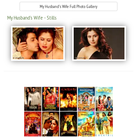
My Husband's Wife Full Photo Gallery
My Husband's Wife - Stills