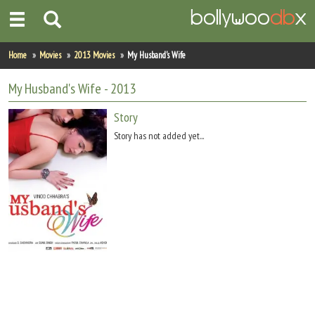
Home
Home
Movies
2013 Movies
My Husband's Wife
Actors
My Husband's Wife
- 2013
Actresses
Story
Story has not added yet...
Celebrity Photos
Find Movies
New Releases
Up Coming Movies
Movies in Production
Movie Archive