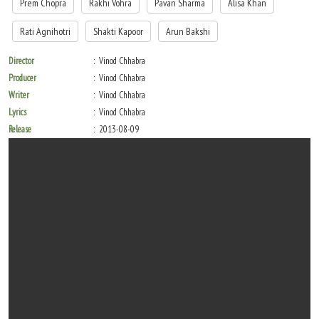
Prem Chopra
Rakhi Vohra
Pavan Sharma
Alisa Khan
Rati Agnihotri
Shakti Kapoor
Arun Bakshi
Director
Vinod Chhabra
Producer
Vinod Chhabra
Writer
Vinod Chhabra
Lyrics
Vinod Chhabra
Release
2013-08-09