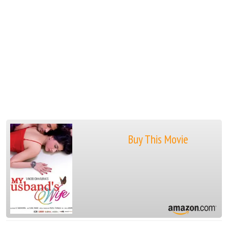
Buy This Movie