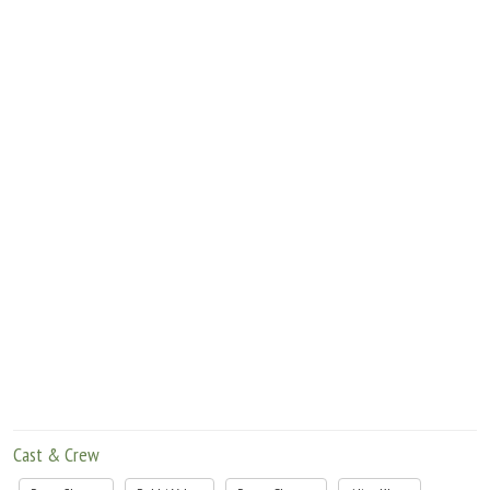
Move Stills
Cast & Crew