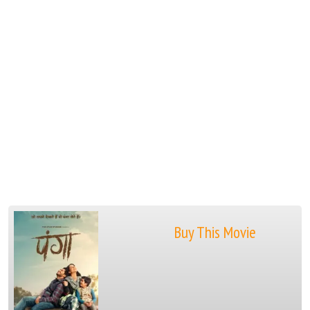
Buy This Movie