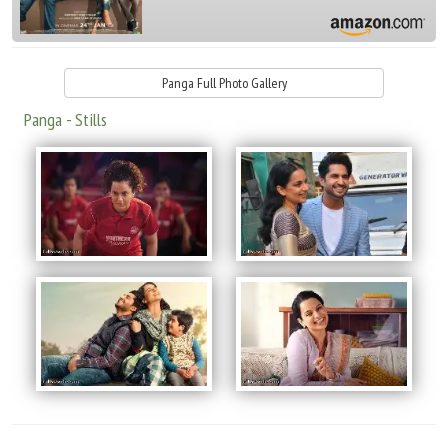
Panga Full Photo Gallery
Panga - Stills