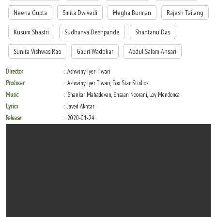
Neena Gupta
Smita Dwivedi
Megha Burman
Rajesh Tailang
Kusum Shastri
Sudhanva Deshpande
Shantanu Das
Sunita Vishwas Rao
Gauri Wadekar
Abdul Salam Ansari
Director
Ashwiny Iyer Tiwari
Producer
Ashwiny Iyer Tiwari, Fox Star Studios
Music
Shankar Mahadevan, Ehsaan Noorani, Loy Mendonca
Lyrics
Javed Akhtar
Release
2020-01-24