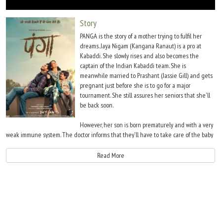
Move Stills
Story
PANGA is the story of a mother trying to fulfil her
dreams. Jaya Nigam (Kangana Ranaut) is a pro at
Kabaddi. She slowly rises and also becomes the
captain of the Indian Kabaddi team. She is
meanwhile married to Prashant (Jassie Gill) and gets
pregnant just before she is to go for a major
tournament. She still assures her seniors that she'll
be back soon.
However, her son is born prematurely and with a very
weak immune system. The doctor informs that they'll have to take care of the baby
tremendously and only then will he have a normal growth. Jaya hence gives up her
dream. She takes up a job in the railways and divides her time between her work
Read More
and raising her son Adi (Yagya Bhasin).
7 years pass. Jaya is finding it difficult to fulfil the responsibilities expected from her.
Moreover, she meets Meenu (Richa Chadha), who was in Jaya's team and still plays
Kabaddi. One day, Adi suggests that his mother should make a comeback in
Kabaddi. He persuades Prashant and both begin nag Jaya. Jaya is unsure as she