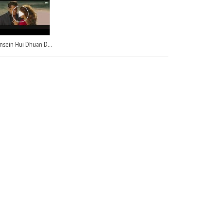
Saansein Hui Dhuan Dhuan