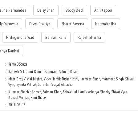
eline Fernandez
Daisy Shah
Bobby Deol
Anil Kapoor
Sikander has a Man Friday Yash (Bobby Deol) who is ready to take even a
bullet for him. Enter Jessica (Jacqueline Fernandez). She promises to rings
in a twist. Meanwhile, Suraj and Sanjana are tired of 'Siku' Sikander' and
dy Daruwala
Divya Bhatiya
Sharat Saxena
Narendra Jha
are busy plotting to pack him off. But hey folks, things ain't suppose to be
that easy in this land!
Nishigandha Wad
Behram Rana
Rajesh Sharma
tanya Kanhai
Remo DSouza
Ramesh S Taurani, Kumar S Taurani, Salman Khan
Meet Bros, Vishal Mishra, Vicky Hardik, Tushar Joshi, Harmeet Singh, Manmeet Singh, Shivai
Vyas, Jayanta Pathak, Gurinder Seagal, Ali Jacko
Kumaar, Shabbir Ahmed, Salman Khan, Shloke Lal, Hardik Acharya, Shanky, Shivai Vyas,
Kunaal Vermaa, Rimi Nique
2018-06-15