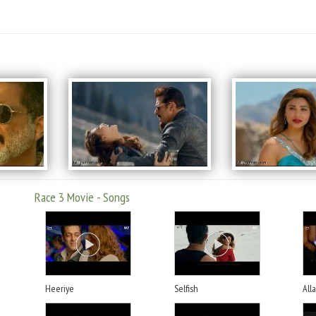
Race 3 Movie - Songs
Heeriye
Selfish
All