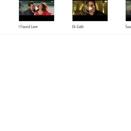
I Found Love
Ek Galti