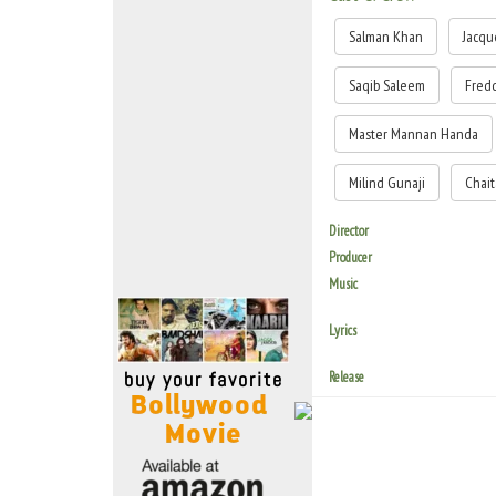
Move Stills
Salman Khan
Jacqu
Saqib Saleem
Fred
Master Mannan Handa
Milind Gunaji
Chai
Director
Producer
Music
Lyrics
Release