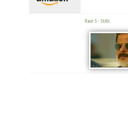
Race 3 - Stills