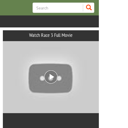
Watch Race 3 Full Movie