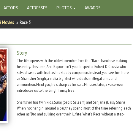
ACTORS
ACTRESSES
PHOTOS
AWARDS
8 Movies
Race 3
Story
The film opens with the oldest member from the 'Race' franchise making
his entry. This time, Anil Kapoor isn't your Inspector Robert D'Cousta who
solved cases with fruit as his steady companion. Instead, you see him here
as Shamsher Singh, a mafia big-shot who deals in illegal arms and
ammunition. Mind you, he's sharp as his suit. Minutes later, a voice-over
introduces us to the Singh family tree.
Shamsher has twin kids, Suraj (Saqib Saleem) and Sanjana (Daisy Shah).
When not hangin' around a bar, they spend most of the time referring each
other as 'Bro' and sulking over their ill fate. What's Race without a step-
sibling? So, there you have half-brother Sikander (Salman Khan) whose
favourite past-time is donning a wingsuit and jumping from skyscapers
putting even Superman to shame and breaking into random Bhojpuri.