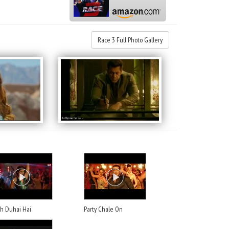
Race 3 Full Photo Gallery
ah Duhai Hai
Party Chale On