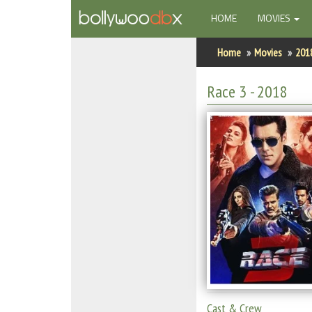
(CURRENT)
HOME
MOVIES
Home
Home
Movies
201
Actors
Race 3
- 2018
Actresses
Celebrity Photos
Find Movies
New Releases
Up Coming Movies
Movies in Production
Movie Archive
Cast & Crew