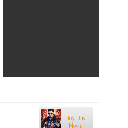
Buy This
Movie