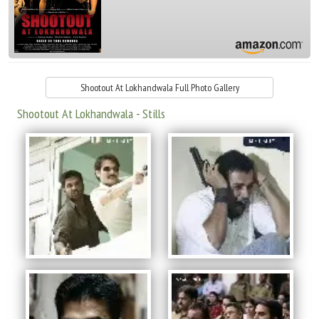
Shootout At Lokhandwala Full Photo Gallery
Shootout At Lokhandwala - Stills