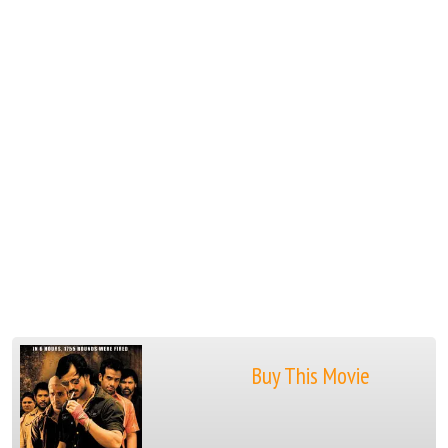
Buy This Movie