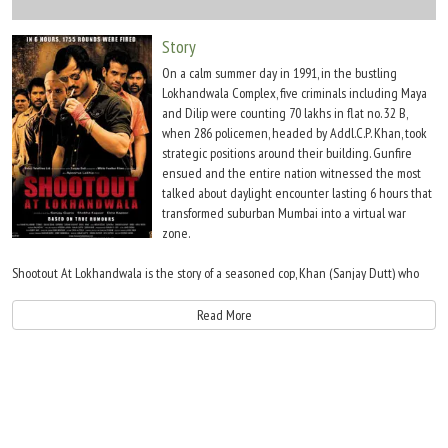
Move Stills
Story
On a calm summer day in 1991, in the bustling
Lokhandwala Complex, five criminals including Maya
and Dilip were counting 70 lakhs in flat no. 32 B,
when 286 policemen, headed by Addl.C.P. Khan, took
strategic positions around their building. Gunfire
ensued and the entire nation witnessed the most
talked about daylight encounter lasting 6 hours that
transformed suburban Mumbai into a virtual war
zone.
Shootout At Lokhandwala is the story of a seasoned cop, Khan (Sanjay Dutt) who
chased Khalistani extremists, handpicked cops like Inspector Kaviraj Patil and
Constable Javed Shaikh, and dared to engage trigger-happy gangsters in a
Read More
residential locality of Mumbai. Khan?s fight went beyond the encounter as he
faced inquisition from his own department and legal charges of human rights
violations.
Shootout At Lokhandwala is the story of an upcoming underworld gangster, Maya,
and his highly skilled partner, Dilip. The two made extortion the buzzword in the