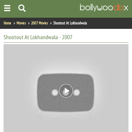
Home
Home
Movies
2007 Movies
Shootout At Lokhandwala
Actors
Shootout At Lokhandwala
- 2007
Actresses
Celebrity Photos
Find Movies
New Releases
Up Coming Movies
Movies in Production
Movie Archive