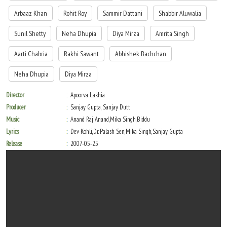
Arbaaz Khan
Rohit Roy
Sammir Dattani
Shabbir Aluwalia
Sunil Shetty
Neha Dhupia
Diya Mirza
Amrita Singh
Aarti Chabria
Rakhi Sawant
Abhishek Bachchan
Neha Dhupia
Diya Mirza
Director
Apoorva Lakhia
Producer
Sanjay Gupta, Sanjay Dutt
Music
Anand Raj Anand,Mika Singh,Biddu
Lyrics
Dev Kohli,Dr. Palash Sen,Mika Singh,Sanjay Gupta
Release
2007-05-25