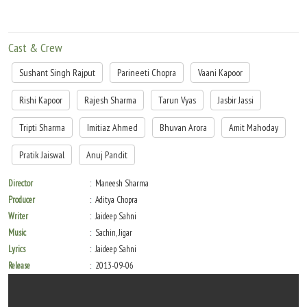
Cast & Crew
Sushant Singh Rajput
Parineeti Chopra
Vaani Kapoor
Rishi Kapoor
Rajesh Sharma
Tarun Vyas
Jasbir Jassi
Tripti Sharma
Imitiaz Ahmed
Bhuvan Arora
Amit Mahoday
Pratik Jaiswal
Anuj Pandit
Director
Maneesh Sharma
Producer
Aditya Chopra
Writer
Jaideep Sahni
Music
Sachin, Jigar
Lyrics
Jaideep Sahni
Release
2013-09-06