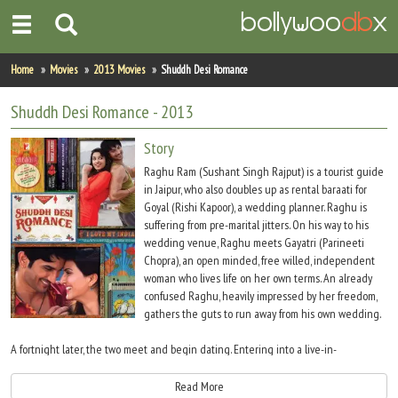
Home
Home
Movies
2013 Movies
Shuddh Desi Romance
Actors
Shuddh Desi Romance
- 2013
Actresses
Story
Raghu Ram (Sushant Singh Rajput) is a tourist guide
Celebrity Photos
in Jaipur, who also doubles up as rental baraati for
Goyal (Rishi Kapoor), a wedding planner. Raghu is
suffering from pre-marital jitters. On his way to his
Find Movies
wedding venue, Raghu meets Gayatri (Parineeti
Chopra), an open minded, free willed, independent
New Releases
woman who lives life on her own terms. An already
confused Raghu, heavily impressed by her freedom,
Up Coming Movies
gathers the guts to run away from his own wedding.
Movies in Production
A fortnight later, the two meet and begin dating. Entering into a live-in-
relationship, Mr. Gupta (Tarun Vyas) is typical Desi Neighbor of Gayatri, catches
Movie Archive
Raghu with Gayatri and later creates some issues in Raghu?s mind, but the two
Read More