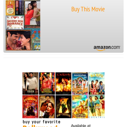
Buy This Movie