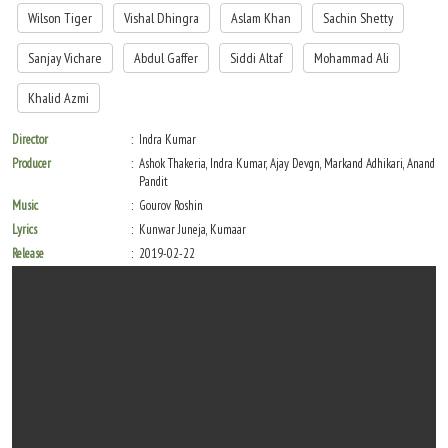
Wilson Tiger
Vishal Dhingra
Aslam Khan
Sachin Shetty
Sanjay Vichare
Abdul Gaffer
Siddi Altaf
Mohammad Ali
Khalid Azmi
Director
Indra Kumar
Producer
Ashok Thakeria, Indra Kumar, Ajay Devgn, Markand Adhikari, Anand
Pandit
Music
Gourov Roshin
Lyrics
Kunwar Juneja, Kumaar
Release
2019-02-22