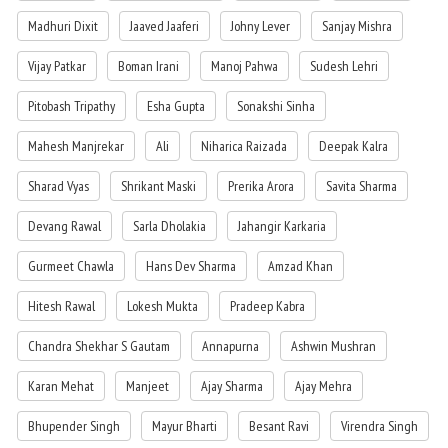
Madhuri Dixit
Jaaved Jaaferi
Johny Lever
Sanjay Mishra
Vijay Patkar
Boman Irani
Manoj Pahwa
Sudesh Lehri
Pitobash Tripathy
Esha Gupta
Sonakshi Sinha
Mahesh Manjrekar
Ali
Niharica Raizada
Deepak Kalra
Sharad Vyas
Shrikant Maski
Prerika Arora
Savita Sharma
Devang Rawal
Sarla Dholakia
Jahangir Karkaria
Gurmeet Chawla
Hans Dev Sharma
Amzad Khan
Hitesh Rawal
Lokesh Mukta
Pradeep Kabra
Chandra Shekhar S Gautam
Annapurna
Ashwin Mushran
Karan Mehat
Manjeet
Ajay Sharma
Ajay Mehra
Bhupender Singh
Mayur Bharti
Besant Ravi
Virendra Singh