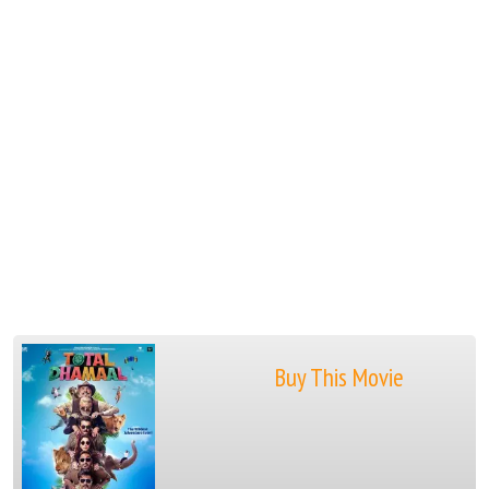
Buy This Movie