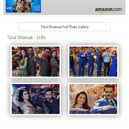
Total Dhamaal Full Photo Gallery
Total Dhamaal - Stills