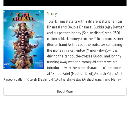
Move Stills
Story
Total Dhamaal starts with a different storyline from
Dhamaal and Double Dhamaal. Guddu (Ajay Devgan)
and his partner Johnny (Sanjay Mishra) steal ?500
million of black money from the Police commissioner
(Boman Irani). As they put the suitcases containing
the money in a car, Pintoo (Manoj Pahwa), who is
driving the car, double-crosses Guddu and Johnny,
running away with the money. After that we are
introduced with the other characters of the movie
â€“ Bindu Patel (Madhuri Dixit), Avinash Patel (Anil
Kapoor), Lallan (Riteish Deshmukh), Aditya Shrivastav (Arshad Warsi), and Manav
Shrivastav (Jaaved Jaffrey). Adi and Manav are the only characters the same as the
prequels.
Read More
One month later, Pintoo plans to leave the country but Guddu and Johney catch
him. While running from them, Pintoo gets onto a private plane but the plane
crashes as the pilot of the plane was a cleaner. The plane crashes and Guddu-
Johnny, Avinash-Bindu, Lallan-Jhingur, and Adi-Manav meet Pintoo at the spot of
crashing. Here Pintoo reveals that money was hidden in the Janakpur zoo. All of