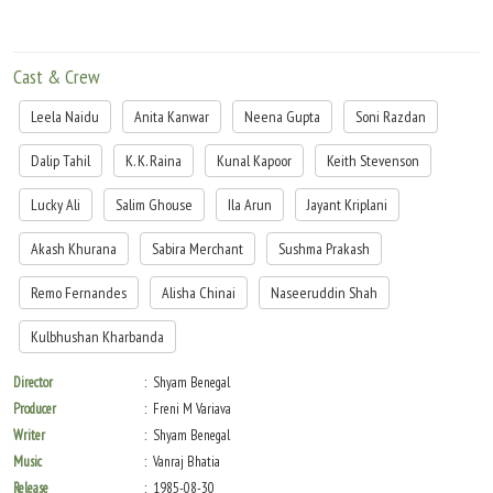
Cast & Crew
Leela Naidu
Anita Kanwar
Neena Gupta
Soni Razdan
Dalip Tahil
K. K. Raina
Kunal Kapoor
Keith Stevenson
Lucky Ali
Salim Ghouse
Ila Arun
Jayant Kriplani
Akash Khurana
Sabira Merchant
Sushma Prakash
Remo Fernandes
Alisha Chinai
Naseeruddin Shah
Kulbhushan Kharbanda
Director
Shyam Benegal
Producer
Freni M Variava
Writer
Shyam Benegal
Music
Vanraj Bhatia
Release
1985-08-30