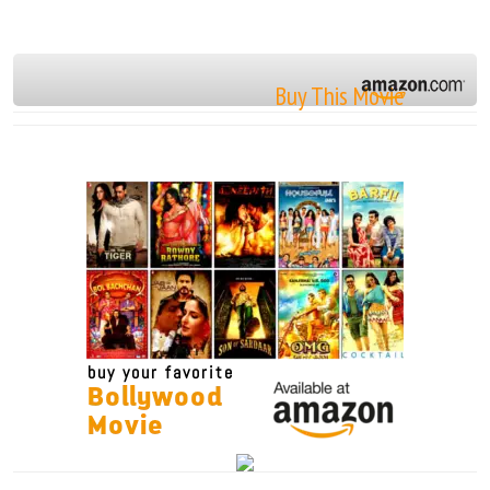
Buy This Movie