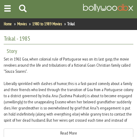
Home
Home
Movies
1980 to 1989 Movies
Trikal
Actors
Trikal
- 1985
Actresses
Story
Set in 1961 Goa, when colonial rule of Portuguese was on its last gasp, the movie
Celebrity Photos
revolves around the life and tribulations of a fictional Goan Christian family called
"Souza Soares".
Find Movies
Liberally sprinkled with dashes of humor, this is a fast-paced comedy about a family
and their friends who lived through the transition of Goa from a Portuguese colony
New Releases
to a district governed by India. Ana (Sushma Prakash) is about to become engaged
(unwillingly) to the unappealing Erasmo when her beloved grandfather suddenly
Up Coming Movies
dies. Her grandmother is so overwhelmed by grief that Ana?s engagement is put
on hold indefinitely (along with everything else) while granny tries to contact the
Movies in Production
spirit of her dead husband. But her wires get crossed each time and instead of
grandpa, she brings forth ghosts of people the family has wronged in the past.
Movie Archive
Meanwhile, Ana?s real love is hiding out in the cellar. As Ana?s marriage to Erasmo
Read More