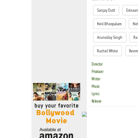
Move Stills
Sanjay Dutt
Emraan
Neil Bhoopalam
Ne
Arunoday Singh
Ra
Rachel White
Reem
Director
Producer
Writer
Music
Lyrics
Release