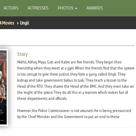
ACTORS
ACTRESSES
PHOTOS
AWARDS
4 Movies
Ungli
Story
Nikhil, Abhay, Maya, Goti and Kalim are five friends. They begin their
friendship when they meet at a gym. When the friends find that the system
is too corrupt to give them justice, they form a gang called Ungli. They
kidnap and take government babus to task. They teach a lesson to the
Head of the RTO. They shame the Head of the BMC. And they even take on
the might of the police.They do all this in a manner which makes fun of
these departments and officials.
However, the Police Commissioner is not amused. He is being pressurized
by the Chief Minister and the Government to put an end to these
vigilantes who have taken the law into their own hands. ACP Kale takes on
the case and begins to track down Ungli Gang.