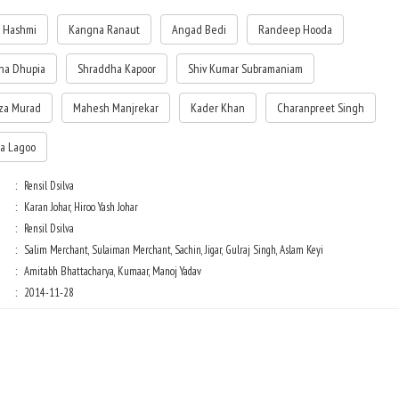
 Hashmi
Kangna Ranaut
Angad Bedi
Randeep Hooda
ha Dhupia
Shraddha Kapoor
Shiv Kumar Subramaniam
za Murad
Mahesh Manjrekar
Kader Khan
Charanpreet Singh
a Lagoo
Rensil Dsilva
Karan Johar, Hiroo Yash Johar
Rensil Dsilva
Salim Merchant, Sulaiman Merchant, Sachin, Jigar, Gulraj Singh, Aslam Keyi
Amitabh Bhattacharya, Kumaar, Manoj Yadav
2014-11-28