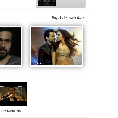
Ungli Full Photo Gallery
li Pe Nachalein