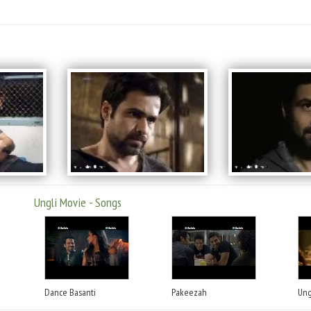
Ungli Movie - Songs
Dance Basanti
Pakeezah
Ung