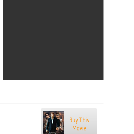
Buy This
Movie