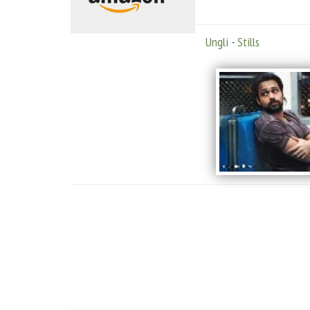
Ungli - Stills