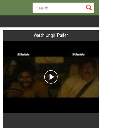
Watch Ungli Trailer