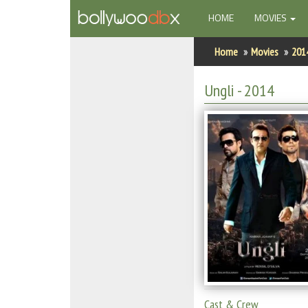
(CURRENT)
HOME
MOVIES
Home
Home
Movies
201
Actors
Ungli
- 2014
Actresses
Celebrity Photos
Find Movies
New Releases
Up Coming Movies
Movies in Production
Movie Archive
Cast & Crew