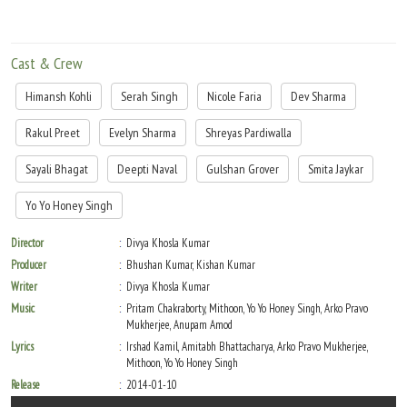
Cast & Crew
Himansh Kohli
Serah Singh
Nicole Faria
Dev Sharma
Rakul Preet
Evelyn Sharma
Shreyas Pardiwalla
Sayali Bhagat
Deepti Naval
Gulshan Grover
Smita Jaykar
Yo Yo Honey Singh
Director
Divya Khosla Kumar
Producer
Bhushan Kumar, Kishan Kumar
Writer
Divya Khosla Kumar
Music
Pritam Chakraborty, Mithoon, Yo Yo Honey Singh, Arko Pravo
Mukherjee, Anupam Amod
Lyrics
Irshad Kamil, Amitabh Bhattacharya, Arko Pravo Mukherjee,
Mithoon, Yo Yo Honey Singh
Release
2014-01-10