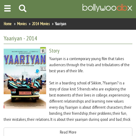
Home
Home
Movies
2014 Movies
Yaariyan
Actors
Yaariyan
- 2014
Actresses
Story
Yaariyan is a contemporary young film that takes
Celebrity Photos
audiences through the trials and tribulations of the
best years of their life.
Find Movies
Set in a boarding school of Sikkim, ?Yaariyan? is a
story of close knit 5 friends who are exploring the
New Releases
best moments of their lives in college, experiencing
different relationships and learning new values
Up Coming Movies
every day. Yaariyan is about different characters, their
bonding, their friendship, their problems, their fun,
Movies in Production
their mistakes, their relations. It is about their yaariyan during good and bad, thick
and thin. Yaariyan is about all your first - first love, first challenge, first outbursts, first
Movie Archive
strong bonds of friendships
Read More