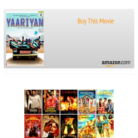
Buy This Movie