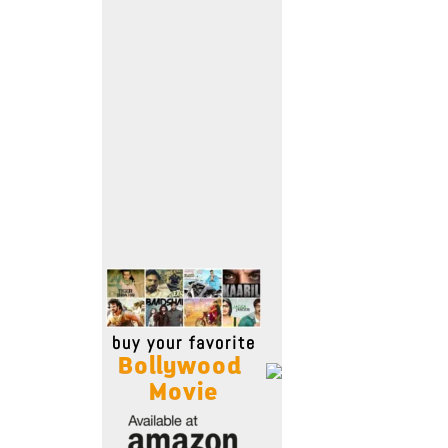
Move Stills