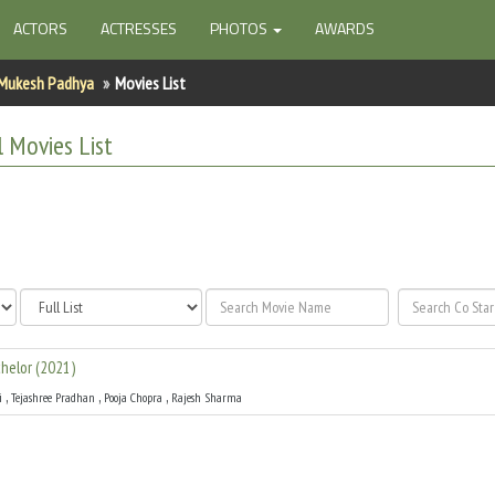
ACTORS
ACTRESSES
PHOTOS
AWARDS
Mukesh Padhya
Movies List
l
Movies List
helor
(
2021
)
,
,
,
i
Tejashree Pradhan
Pooja Chopra
Rajesh Sharma