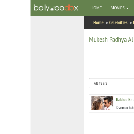
(CURRENT)
HOME
MOVIES
Home
Home
Celebrities
Actors
Mukesh Padhya
Al
Actresses
Celebrity Photos
Find Movies
New Releases
Babloo Bac
Up Coming Movies
Sharman Josh
Movies in Production
Movie Archive