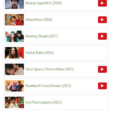
Bhaiaji Superhittt
(
2018
)
Udanchhoo
(
2018
)
Running Shaadi
(
2017
)
Global Baba
(
2016
)
Once Upon a Time in Bihar
(
2015
)
Baankey Ki Crazy Baraat
(
2015
)
Ata Pata Laapata
(
2012
)