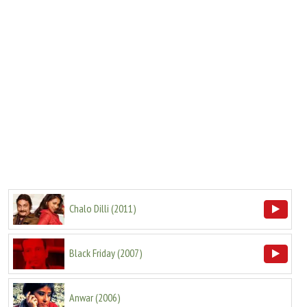
Chalo Dilli
(
2011
)
Black Friday
(
2007
)
Anwar
(
2006
)