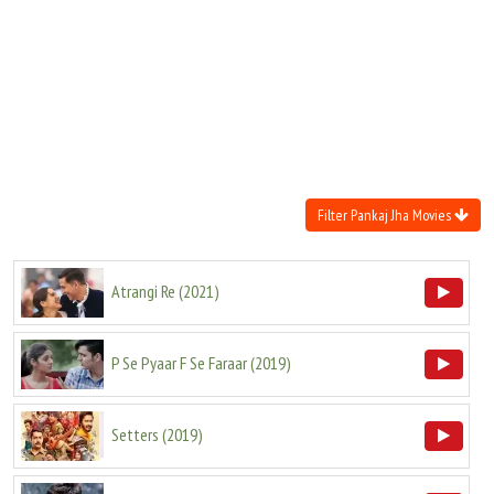
Move Stills
Filter Pankaj Jha Movies
Atrangi Re
(
2021
)
P Se Pyaar F Se Faraar
(
2019
)
Setters
(
2019
)