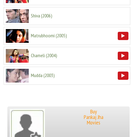
Shiva
(
2006
)
Matrubhoomi
(
2005
)
Chameli
(
2004
)
Mudda
(
2003
)
Buy
Pankaj Jha
Movies