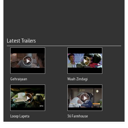
Latest Trailers
Gehraiyaan
Waah Zindagi
Looop Lapeta
36 Farmhouse