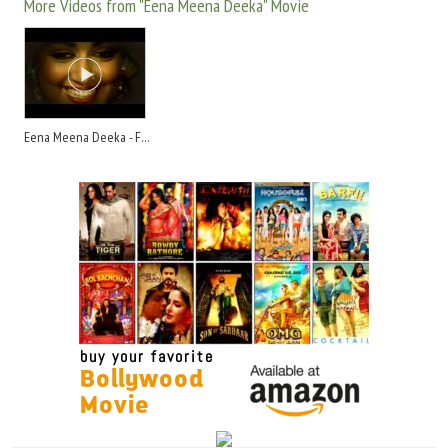
More Videos from "Eena Meena Deeka" Movie
Eena Meena Deeka - Full Movie