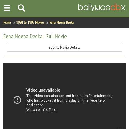
Home
Home
1990 to 1995 Movies
Eena Meena Deeka
Actors
Eena Meena Deeka - Full Movie
Actresses
Back to Movie Details
Celebrity Photos
Find Movies
New Releases
Up Coming Movies
Movies in Production
Movie Archive