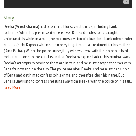
Move Stills
Story
Deeka (Vinod Khanna) had been in jail for several crimes, including bank
robberies. When his prison sentence is over, Deeka decides to go straight.
Unfortunately, while in a bank, he becomes a victim of a bungling bank robber, Inder
or Eena (Rishi Kapoor), who needs money to get medical treatment for his mother
(Dina Pathak). When the police arrive, they witness Eena with the notorious bank
robber, and come to the conclusion that Deeka has gone back to his criminal ways.
Deeka's attempts to convince them are in vain, and he must escape together with
Eena for now, and he does so. The police are after Deeka, and he must get a hold
of Eena and get him to confess to his crime, and therefore clear his name. But
Eena is unwilling to confess, and runs away from Deeka. With the police on his tail,...
Read More