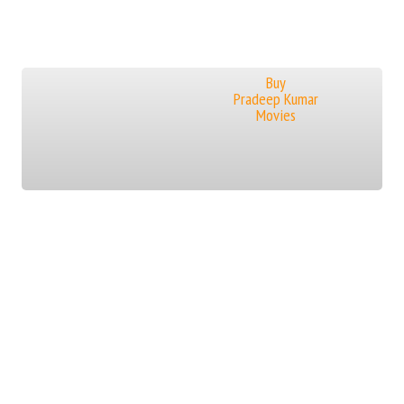
Buy
Pradeep Kumar
Movies