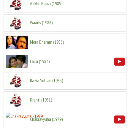
Aakhri Baazi
(
1989
)
Waaris
(
1988
)
Mera Dharam
(
1986
)
Laila
(
1984
)
Razia Sultan
(
1983
)
Kranti
(
1981
)
Chakravyuha
(
1979
)