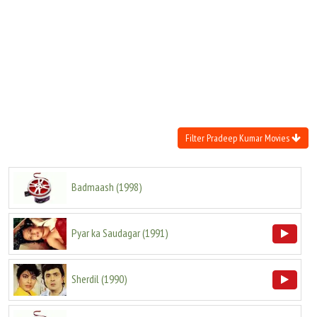
Move Stills
Filter Pradeep Kumar Movies
Badmaash
(
1998
)
Pyar ka Saudagar
(
1991
)
Sherdil
(
1990
)