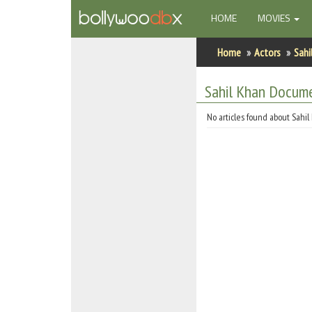
(CURRENT)
HOME
MOVIES
Home
Home
Actors
Sahi
Actors
Sahil Khan Docum
Actresses
No articles found about Sahil
Celebrity Photos
Find Movies
New Releases
Up Coming Movies
Movies in Production
Movie Archive