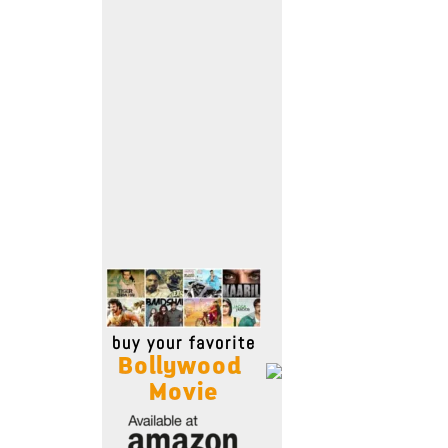
Move Stills