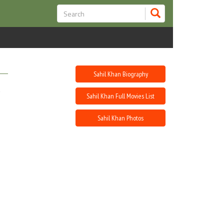
Sahil Khan Biography
Sahil Khan Full Movies List
Sahil Khan Photos