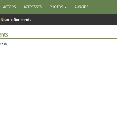
ACTORS
ACTRESSES
PHOTOS
AWARDS
l Khan
Documents
ents
 Khan