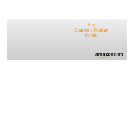
Buy
Shashank Khaitan
Movies