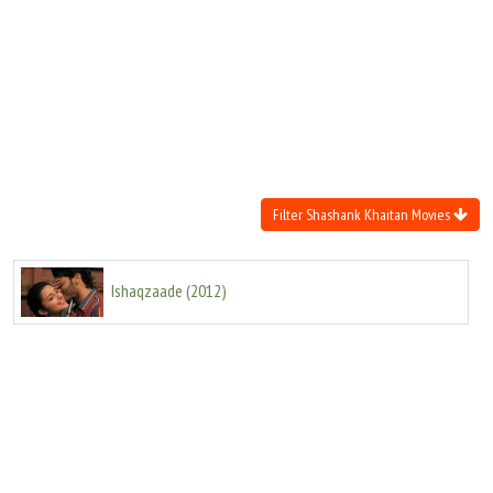
Move Stills
Filter Shashank Khaitan Movies
Ishaqzaade
(
2012
)