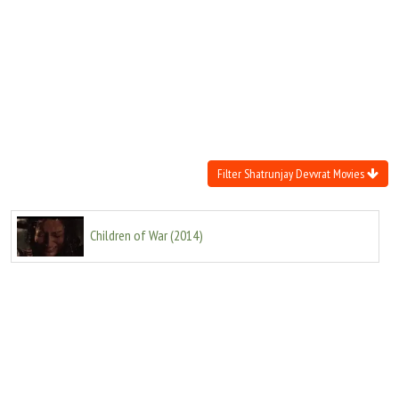
Move Stills
Filter Shatrunjay Devvrat Movies
Children of War
(
2014
)