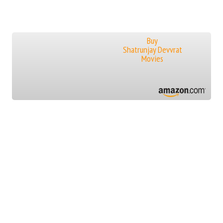
Buy
Shatrunjay Devvrat
Movies