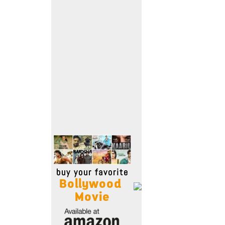
Move Stills