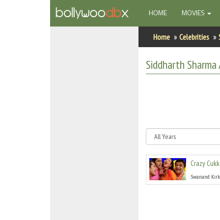
(CURRENT)
HOME
MOVIES
Home
Home
Celebrities
Actors
Siddharth Sharma
Actresses
Celebrity Photos
Find Movies
New Releases
Crazy Cukk
Up Coming Movies
Swanand Kirk
Movies in Production
Movie Archive