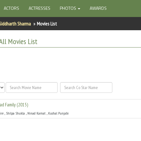
ACTORS
ACTRESSES
PHOTOS
AWARDS
Siddharth Sharma
Movies List
All
Movies List
ad Family
(
2015
)
,
,
,
ire
Shilpa Shukla
Ninad Kamat
Kushal Punjabi