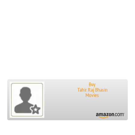
Buy
Tahir Raj Bhasin
Movies