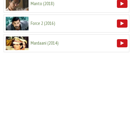
Manto
(
2018
)
Force 2
(
2016
)
Mardaani
(
2014
)