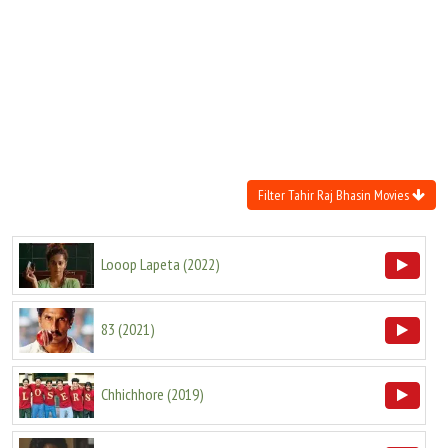
Move Stills
Filter Tahir Raj Bhasin Movies
Looop Lapeta
(
2022
)
83
(
2021
)
Chhichhore
(
2019
)