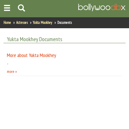
Home
Home
Actresses
Yukta Mookhey
Documents
Actors
Yukta Mookhey Documents
Actresses
More about Yukta Mookhey
Celebrity Photos
..
more »
Find Movies
New Releases
Up Coming Movies
Movies in Production
Movie Archive