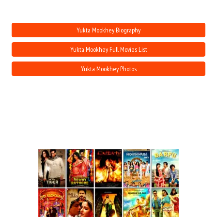
Move Stills
Yukta Mookhey Biography
Yukta Mookhey Full Movies List
Yukta Mookhey Photos