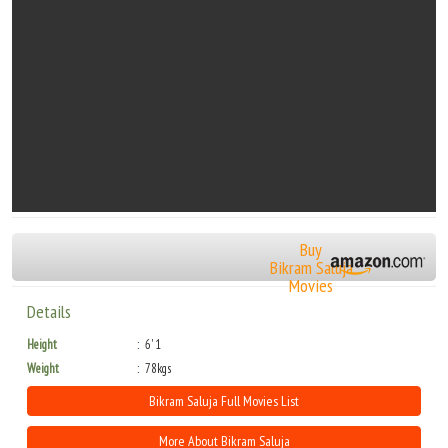
Buy
Bikram Saluja
Movies
Details
Height
6' 1
Weight
78kgs
Bikram Saluja Full Movies List
More About Bikram Saluja