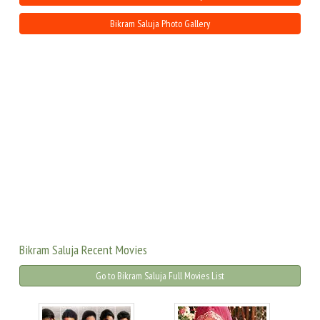
Bikram Saluja Photo Gallery
Bikram Saluja Recent Movies
Go to Bikram Saluja Full Movies List