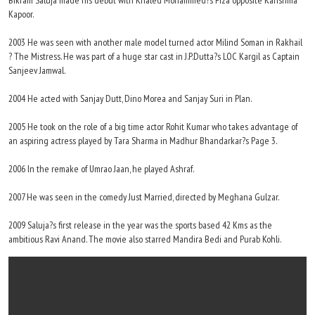
Bikram Saluja made his debut with Khaled Mohammed?s Fiza opposite Karishma
Kapoor.
2003 He was seen with another male model turned actor Milind Soman in Rakhail
? The Mistress. He was part of a huge star cast in J.P.Dutta?s LOC Kargil as Captain
Sanjeev Jamwal.
2004 He acted with Sanjay Dutt, Dino Morea and Sanjay Suri in Plan.
2005 He took on the role of a big time actor Rohit Kumar who takes advantage of
an aspiring actress played by Tara Sharma in Madhur Bhandarkar?s Page 3.
2006 In the remake of Umrao Jaan, he played Ashraf.
2007 He was seen in the comedy Just Married, directed by Meghana Gulzar.
2009 Saluja?s first release in the year was the sports based 42 Kms as the
ambitious Ravi Anand. The movie also starred Mandira Bedi and Purab Kohli.