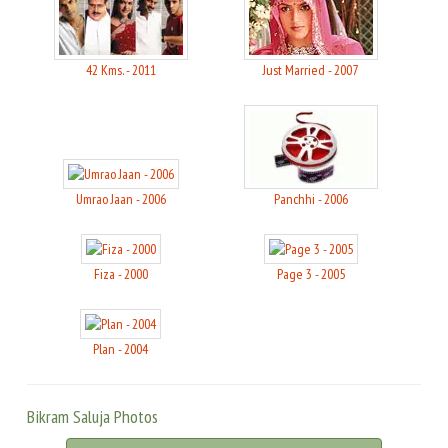
42 Kms. - 2011
Just Married - 2007
Umrao Jaan - 2006
Panchhi - 2006
Fiza - 2000
Page 3 - 2005
Plan - 2004
Bikram Saluja Photos