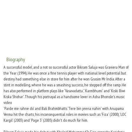
Move Stills
Biography
A successful model, and a not so successful actor Bikram Saluja was Graviera Man of
the Year (1994). He was once a fine tennis player with national level potential but
destiny had something else in store for him after he won Grasim Mr India. After a
stint in modelling, where he was a smashing success, he stepped off the ramp. He
has also performed in platform plays like 'Vasavadatta', 'Karmbhumi' and 'Kiski Biwi
Kiska Shohar'. Though his portrayal as a handsome lover in Asha Bhonsle's music
video
'Parde me rahne do' and Bali Brahmbhatts 'Tere bin jeena nahin' with Anupama
Verma hit the charts, his inconsequential roles in movies such as 'Fiza' (2000), 'LOC
Kargil' (2003) and 'Page 3' (2005) didn't do much for him.