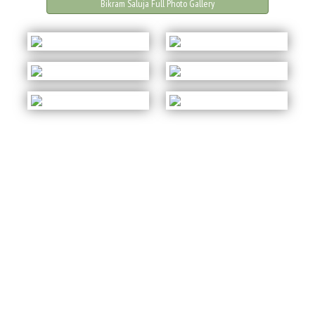
Bikram Saluja Full Photo Gallery