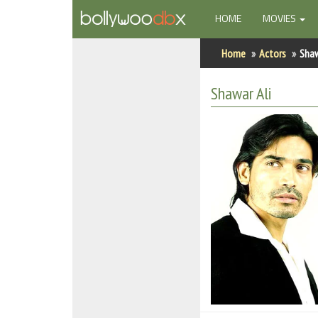
(CURRENT)
HOME
MOVIES
Home
Home
Actors
Shaw
Actors
Shawar Ali
Actresses
Celebrity Photos
Find Movies
New Releases
Up Coming Movies
Movies in Production
Movie Archive