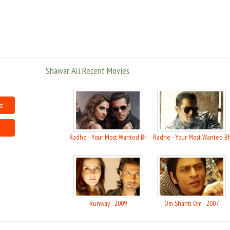
In Sanjay Bhatia's 99.9 FM, he is to play a radio jockey, which is a fun
character to play Ali was quoted as saying in the Hindustan times.
From having the hardest pec?s on the Indian cat walk to a Calvin Klein
supermodel, Shawar is best known for his modeling having appeared in
some high profile campaigns, its movie fame that that he has set his sight
Shawar Ali Recent Movies
on. .
in 2009 he was in Osama, Runway and a sports based movie Yahan Ke Hum
st
Sikander.
Radhe - Your Most Wanted Bhai - 2021
Radhe - Your Most Wanted Bh
Runway - 2009
Om Shanti Om - 2007