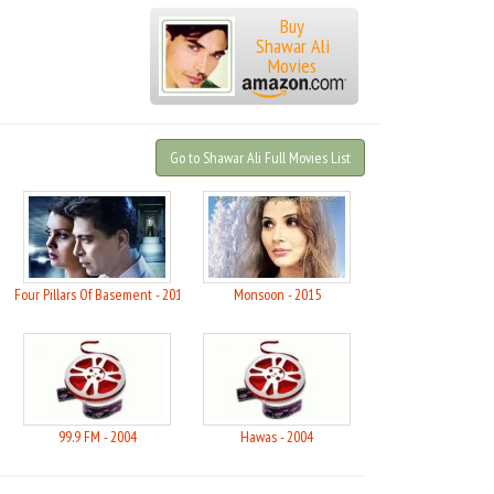
Buy
Shawar Ali
Movies
Go to Shawar Ali Full Movies List
ai - 2021
Four Pillars Of Basement - 2015
Monsoon - 2015
99.9 FM - 2004
Hawas - 2004