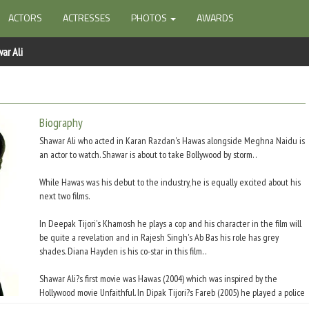
ACTORS
ACTRESSES
PHOTOS
AWARDS
ar Ali
Biography
Shawar Ali who acted in Karan Razdan's Hawas alongside Meghna Naidu is
an actor to watch. Shawar is about to take Bollywood by storm. .
While Hawas was his debut to the industry, he is equally excited about his
next two films.
In Deepak Tijori's Khamosh he plays a cop and his character in the film will
be quite a revelation and in Rajesh Singh's Ab Bas his role has grey
shades. Diana Hayden is his co-star in this film. .
Shawar Ali?s first movie was Hawas (2004) which was inspired by the
Hollywood movie Unfaithful. In Dipak Tijori?s Fareb (2005) he played a police
officer. He had a part in the 2007 hit Om Shanthi Om.