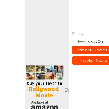
Move Stills
Details
First Movie
Hawas (2004)
Shawar Ali Full Movies Li
More About Shawar Ali