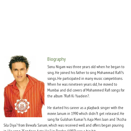
Move Stills
Biography
Sonu Nigam was three years old when he began to
sing. He joined his father to sing Mohammad Rafi?s
songs. He participated in many music competitions.
When he was nineteen years old, he moved to
Mumbai and did covers of Mohammed Rafi songs for
the album ?Rafi Ki Yaadein?.
He started his career as a playback singer with the
movie Janum in 1990 which didn?t get released. He
sang for Gulshan Kumar?s Aaja Meri Jaan and ?Accha
Sila Diya? from Bewafa Sanam, which was received well and offers began pouring