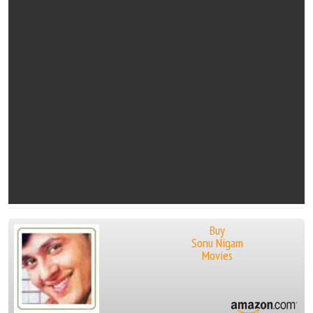
Buy
Sonu Nigam
Movies