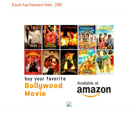
Kaash Aap Hamaare Hote - 2003