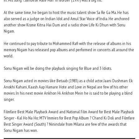
in. His song ?Sandese Aate Hai? in Border (1997) was a big hit.
At the same time, he began to host the music talent show Sa Re Ga Ma. He has
also served as a judge on Indian Idol and Amul Star Voice of India. He anchored
another show Kisme Kitna Hai Dum and a radio show Life Ki Dhun with Sonu
Nigam.
He continued to pay tribute to Mohammed Rafi with the release of albums in his
memory. Nigam has released pop albums and performed in concerts all around the
world.
Sonu Nigam will be doing the playback singing for Blue and 3 Idiots.
Sonu Nigam acted in movies like Betaab (1983) as a child actor. Jaani Dushman: Ek
Anokhi Kahani, Kaash Aap Hamare Hote and Love in Nepal are few of his other
movies. In his next movie Ankhon Hi Ankhon Mein he is said to be playing a blind
singer.
Filmfare Best Male Playback Award and National Film Award for Best Male Playback
Singer - Kal Ho Na Ho; MTV Immies for Best Pop Album ? Chand Ki Doli and Filmfare
Best Singer Award (South) ? Ninindale from Milana are few of the awards that
Sonu Nigam has won.