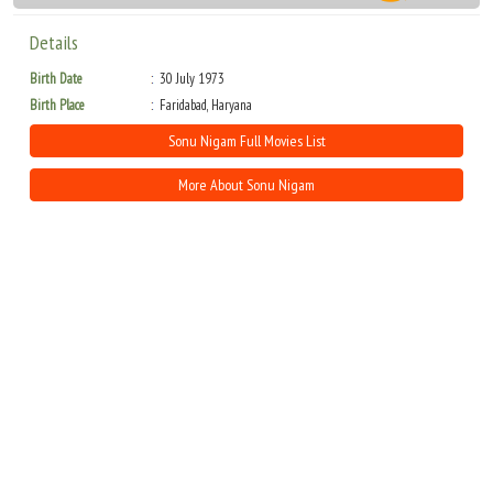
Details
Birth Date
30 July 1973
Birth Place
Faridabad, Haryana
Sonu Nigam Full Movies List
More About Sonu Nigam