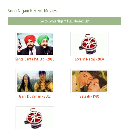
Sonu Nigam Recent Movies
Go to Sonu Nigam Full Movies List
Santa Banta Pvt. Ltd. - 2016
Love in Nepal - 2004
Jaani Dushman - 2002
Betaab - 1983