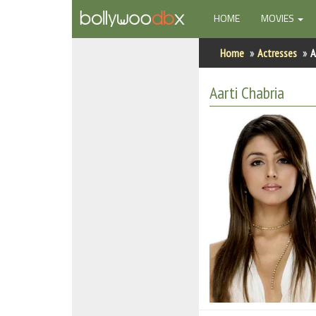
(CURRENT)
HOME
MOVIES
Home
Home
Actresses
A
Actors
Aarti Chabria
Actresses
Celebrity Photos
Find Movies
New Releases
Up Coming Movies
Movies in Production
Movie Archive