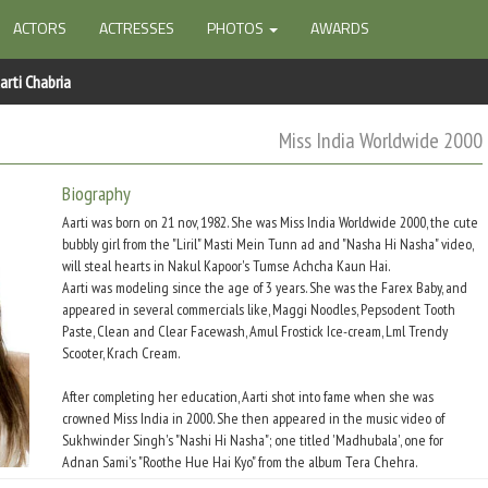
ACTORS
ACTRESSES
PHOTOS
AWARDS
arti Chabria
Miss India Worldwide 2000
Biography
Aarti was born on 21 nov, 1982. She was Miss India Worldwide 2000, the cute
bubbly girl from the "Liril" Masti Mein Tunn ad and "Nasha Hi Nasha" video,
will steal hearts in Nakul Kapoor's Tumse Achcha Kaun Hai.
Aarti was modeling since the age of 3 years. She was the Farex Baby, and
appeared in several commercials like, Maggi Noodles, Pepsodent Tooth
Paste, Clean and Clear Facewash, Amul Frostick Ice-cream, Lml Trendy
Scooter, Krach Cream.
After completing her education, Aarti shot into fame when she was
crowned Miss India in 2000. She then appeared in the music video of
Sukhwinder Singh's "Nashi Hi Nasha"; one titled 'Madhubala', one for
Adnan Sami's "Roothe Hue Hai Kyo" from the album Tera Chehra.