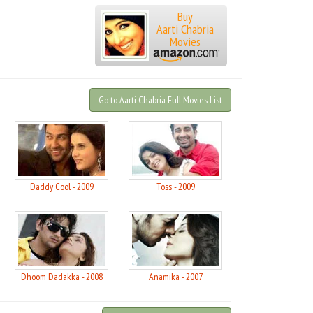
Buy
Aarti Chabria
Movies
Go to Aarti Chabria Full Movies List
Daddy Cool - 2009
Toss - 2009
Dhoom Dadakka - 2008
Anamika - 2007