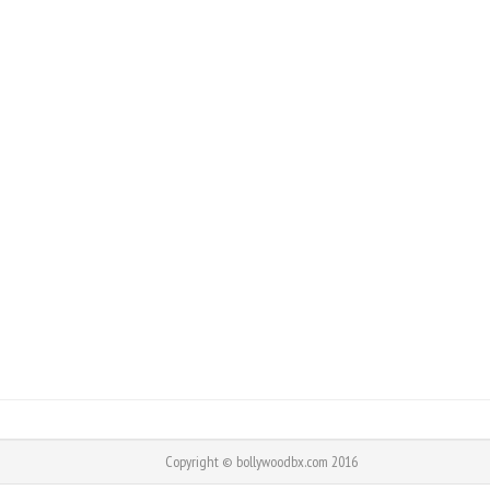
Copyright © bollywoodbx.com 2016