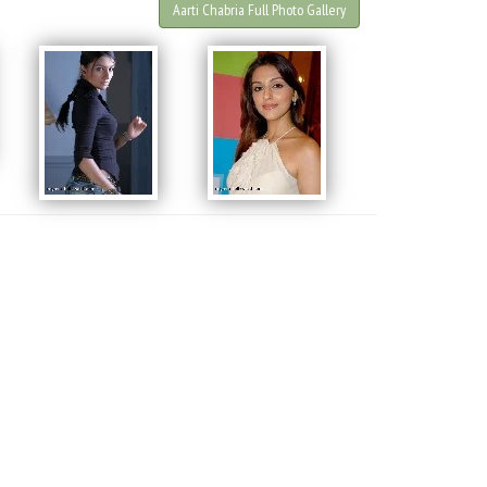
Aarti Chabria Full Photo Gallery