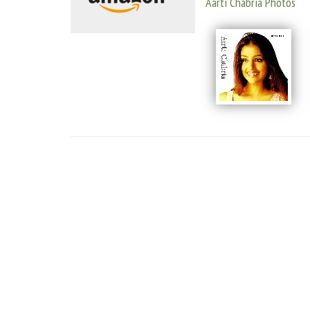
Aarti Chabria Photos