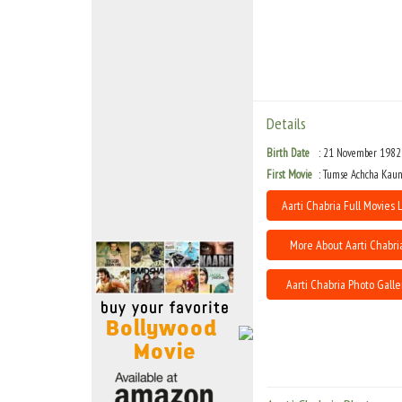
Move Stills
Details
Birth Date
21 November 1982
First Movie
Tumse Achcha Kaun
Aarti Chabria Full Movies L
More About Aarti Chabri
Aarti Chabria Photo Galle