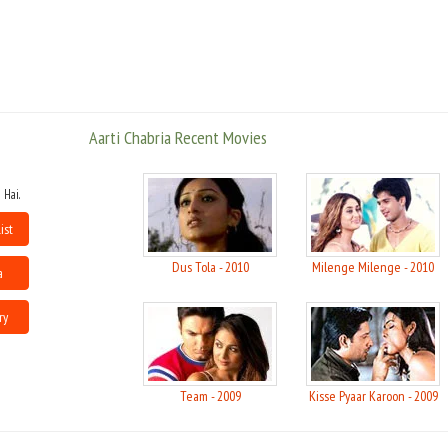
She made her debut in Bollywood with Tumse Achcha Kaun Hai in 2002,
but before that she had also acted in a cameo role in Akansha and Lajja in
1989 and 2001 respectively. She portrayed the roles of an NRI tapori in
Awara Paagal Deewana, of a woman with a split personality in Raja Bhaiya, a
conservative Muslim belle who is a bar dancer, in love with an underworld
don in Shootout at Lokhandwala, or a Christian housewife in Daddy Cool.
Aarti Chabria Recent Movies
 Hai.
ist
Dus Tola - 2010
Milenge Milenge - 2010
a
ry
Team - 2009
Kisse Pyaar Karoon - 2009