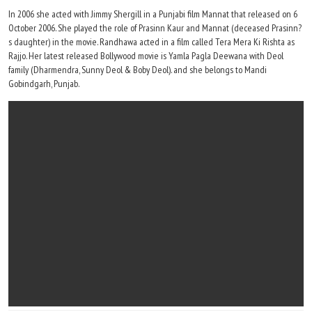
In 2006 she acted with Jimmy Shergill in a Punjabi film Mannat that released on 6
October 2006. She played the role of Prasinn Kaur and Mannat (deceased Prasinn?
s daughter) in the movie. Randhawa acted in a film called Tera Mera Ki Rishta as
Rajjo. Her latest released Bollywood movie is Yamla Pagla Deewana with Deol
family (Dharmendra, Sunny Deol & Boby Deol). and she belongs to Mandi
Gobindgarh, Punjab.