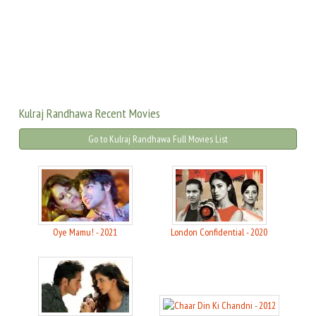
Kulraj Randhawa Recent Movies
Go to Kulraj Randhawa Full Movies List
Oye Mamu! - 2021
London Confidential - 2020