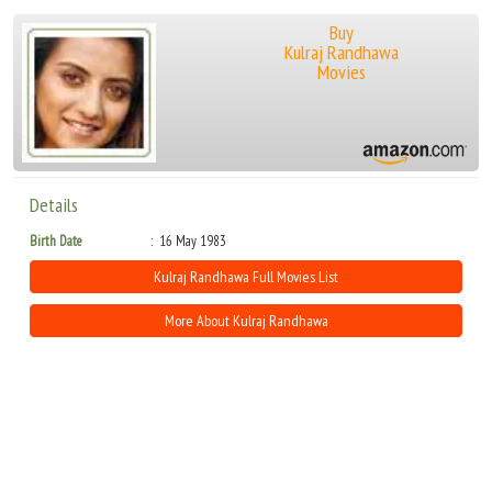
Buy
Kulraj Randhawa
Movies
Details
Birth Date
16 May 1983
Kulraj Randhawa Full Movies List
More About Kulraj Randhawa