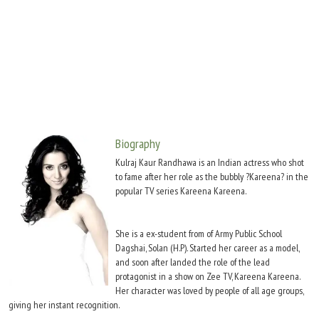
Move Stills
Biography
Kulraj Kaur Randhawa is an Indian actress who shot
to fame after her role as the bubbly ?Kareena? in the
popular TV series Kareena Kareena.
She is a ex-student from of Army Public School
Dagshai, Solan (H.P). Started her career as a model,
and soon after landed the role of the lead
protagonist in a show on Zee TV, Kareena Kareena.
Her character was loved by people of all age groups,
giving her instant recognition.