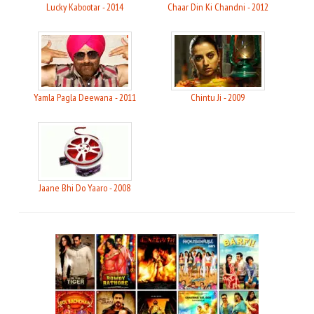
Lucky Kabootar - 2014
Chaar Din Ki Chandni - 2012
Yamla Pagla Deewana - 2011
Chintu Ji - 2009
Jaane Bhi Do Yaaro - 2008