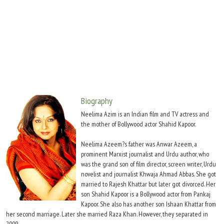
Move Stills
Biography
Neelima Azim is an Indian film and TV actress and
the mother of Bollywood actor Shahid Kapoor.
Neelima Azeem?s father was Anwar Azeem, a
prominent Marxist journalist and Urdu author, who
was the grand son of film director, screen writer, Urdu
novelist and journalist Khwaja Ahmad Abbas. She got
married to Rajesh Khattar but later got divorced. Her
son Shahid Kapoor is a Bollywood actor from Pankaj
Kapoor. She also has another son Ishaan Khattar from
her second marriage. Later she married Raza Khan. However, they separated in