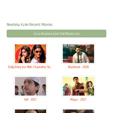
Neelima Azim Recent Movies
Go to Neelima Azim Full Movies List
Dolly Kitty Aur Woh Chamakte Sitare - 2020
Blackmail - 2018
Alif - 2017
Majaz - 2017