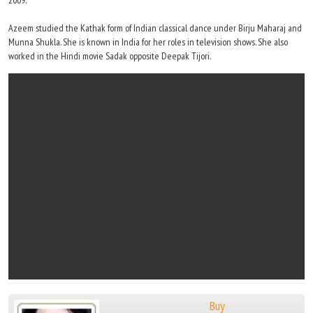
2009.
Azeem studied the Kathak form of Indian classical dance under Birju Maharaj and
Munna Shukla. She is known in India for her roles in television shows. She also
worked in the Hindi movie Sadak opposite Deepak Tijori.
Buy