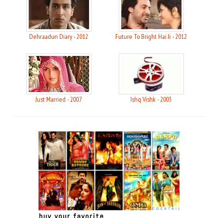
Dehraadun Diary - 2012
Future To Bright Hai Ji - 2012
Just Married - 2007
Ishq Vishk - 2003