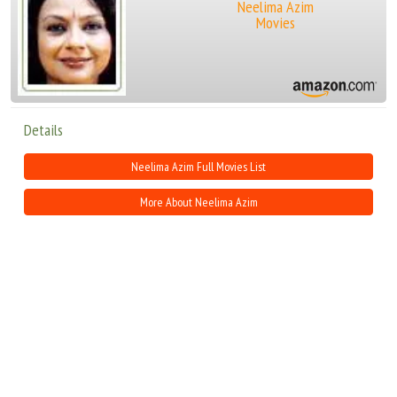
Neelima Azim
Movies
Details
Neelima Azim Full Movies List
More About Neelima Azim