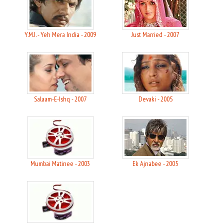
Y.M.I. - Yeh Mera India - 2009
Just Married - 2007
Salaam-E-Ishq - 2007
Devaki - 2005
Mumbai Matinee - 2003
Ek Ajnabee - 2005