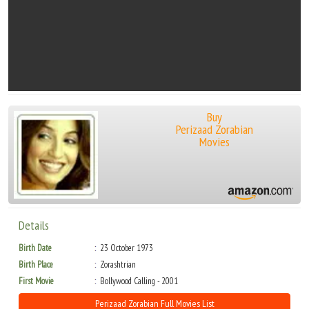
Buy
Perizaad Zorabian
Movies
Details
Birth Date
23 October 1973
Birth Place
Zorashtrian
First Movie
Bollywood Calling - 2001
Perizaad Zorabian Full Movies List