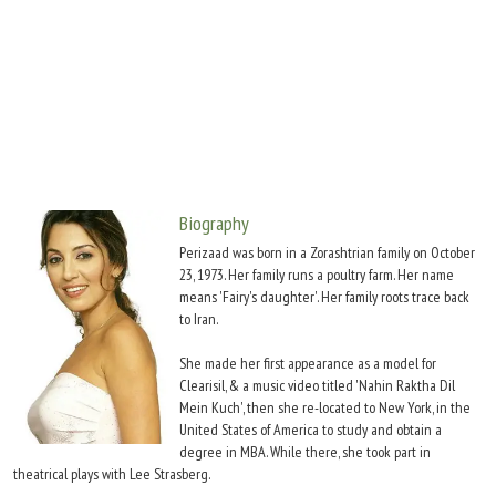
Move Stills
Biography
Perizaad was born in a Zorashtrian family on October
23, 1973. Her family runs a poultry farm. Her name
means 'Fairy's daughter'. Her family roots trace back
to Iran.
She made her first appearance as a model for
Clearisil, & a music video titled 'Nahin Raktha Dil
Mein Kuch', then she re-located to New York, in the
United States of America to study and obtain a
degree in MBA. While there, she took part in
theatrical plays with Lee Strasberg.