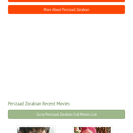
More About Perizaad Zorabian
Perizaad Zorabian Recent Movies
Go to Perizaad Zorabian Full Movies List