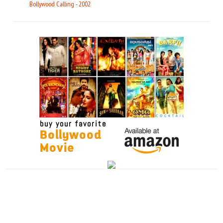
Bollywood Calling - 2002