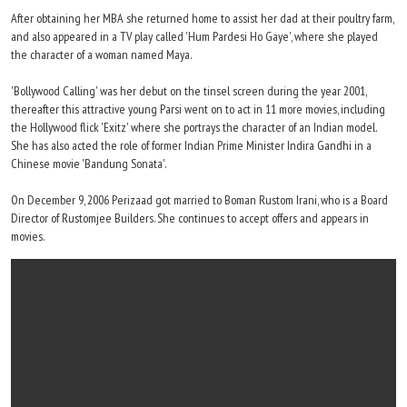
After obtaining her MBA she returned home to assist her dad at their poultry farm,
and also appeared in a TV play called 'Hum Pardesi Ho Gaye', where she played
the character of a woman named Maya.
'Bollywood Calling' was her debut on the tinsel screen during the year 2001,
thereafter this attractive young Parsi went on to act in 11 more movies, including
the Hollywood flick 'Exitz' where she portrays the character of an Indian model.
She has also acted the role of former Indian Prime Minister Indira Gandhi in a
Chinese movie 'Bandung Sonata'.
On December 9, 2006 Perizaad got married to Boman Rustom Irani, who is a Board
Director of Rustomjee Builders. She continues to accept offers and appears in
movies.