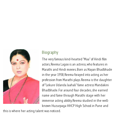
Move Stills
Biography
The very famous kind-hearted "Maa" of Hindi film
actors, Reema Lagoo is an actress, who features in
Marathi and Hindi movies. Born as Nayan Bhadbhade
in the year 1958, Reema forayed into acting as her
profession from Marathi plays. Reema is the daughter
of "Lekure Udanda Jaahali" fame actress Mandakini
Bhadbhade. For around four decades, she earned
name and fame through Marathi stage with her
immense acting ability. Reema studied in the well-
known Huzurpaga HHCP High School in Pune and
this is where her acting talent was noticed.