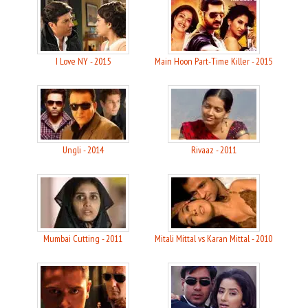
I Love NY - 2015
Main Hoon Part-Time Killer - 2015
Ungli - 2014
Rivaaz - 2011
Mumbai Cutting - 2011
Mitali Mittal vs Karan Mittal - 2010