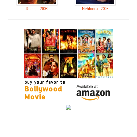
Kidnap - 2008
Mehbooba - 2008