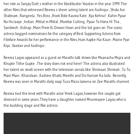
her role as Sanjay Dutt s mother in the blockbuster Vaastav in the year 1999. The
other films that witnessed Reema s sheer acting talent are Aashiqui , Shola Aur
Shabnam , Rangeela , Yes Boss , Jhoot Bole Kauwa Kate , Kya Kehna! , Kahin Pyaar
Na Ho Jaaye , Indian , Mittal vs Mittal , Mumbai Cutting , Pyaar To Hona Hi Tha ,
Sandwich , Kidnap , Main Prem Ki Diwani Hoon and the list goes on. The iconic
actress bagged nominations for the category of Best Supporting Actress from
Filmfare Awards for her performance in the films, Hum Aapke Hai Kaun , Maine Pyar
Kiya , Vaastav and Aashiqui .
Reema Lagoo appeared as a guest on Marathi talk shows like Maanacha Mujra and
Khupte Tithe Gupte . The story does not end here! The actress also illustrated
her talent on small screen with the television serials like Shrimaan Shrimati , Tu Tu
Main Main , Khandaan , Kadvee, Khatti, Meethi and Do Hanson Ka Joda . Recently,
Reema was seen in Marathi daily soap Tuza Maza Jamena on Zee Marathi channel.
Reema tied the knot with Marathi actor Vivek Lagoo, however the couple got
divorced in some years. They have a daughter named Mrunmayee Lagoo, who is
the budding stage and film actress.