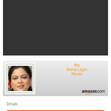
Buy
Reema Lagoo
Movies
Details