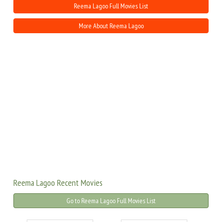
Reema Lagoo Full Movies List
More About Reema Lagoo
Reema Lagoo Recent Movies
Go to Reema Lagoo Full Movies List