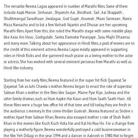
The versatile Reema Lagoo appeared in number of Marathi films. Some of them
include Aapli Manse , Sinhasan , Shyamchi Aai , Bindhast , Sail , Aai Shappath ,
Shubhmangal Savadhaan , Jiwalagaa , God Gupit , Anumati , Maan Sanmaan , Navra
Maza Navsacha and to list a few. Varhadi Vajantri and Dhusar are her upcoming
Marathi films. Apart from this, she ruled the Marathi stage with some notable plays
like Aasu Ani Hasu , Godigulabi , Savita Damodar Paranjape , Sasu Majhi Dhaansu
and many more. Talking about her appearance in Hindi films, a pool of movies are to
the credit of this eminent actress. Reema Lagoo mostly appeared in supporting
roles in Hindi flicks and she garnered much praise as a loving mother to the actor
or actress. She has worked with several eminent personas from Marathi as well as
Hindi film industry.
Starting from her early films, Reema featured in the super hit flick Qayamat Se
Qayamat Tak as Juhi Chawla s mother. Reema began to enact the role of superstar
Salman Khan s mother in the films like Saajan , Maine Pyar Kiya , Judwaa and the
utter family dramas, such as Hum Aapke Hai Kaun and Hum Saath Saath Hain . All
these films were a huge box office hit of that time and till today, they are fresh in
the audience s memory. In the crime-thriller Gumrah , Reema featured as Sridevi s
mother. Apart from Salman Khan, Reema also essayed mother s role of Shah Rukh
Khan in the movies like Kuch Kuch Hota Hai and Kal Ho Naa Ho . For a change from
playing a motherly figure, Reema wonderfully portrayed a cold businesswoman in
the film Yeh Dillagi in the year 1994 and a dancer in Aakrosh in 1980. Not to forget