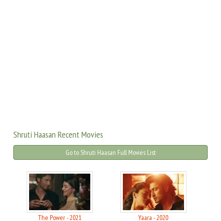
Shruti Haasan Recent Movies
Go to Shruti Haasan Full Movies List
The Power - 2021
Yaara - 2020