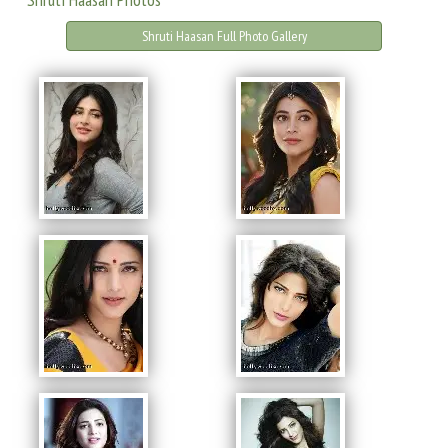
Shruti Haasan Full Photo Gallery