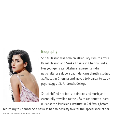
Move Stills
Biography
Shruti Haasan was born on 28 January 1986 to actors
Kamal Haasan and Sarika Thakur in Chennai, India.
Her younger sister Akshara represents India
nationally for Ballroom Latin dancing. Shruthi studied
at Abacus in Chennai and moved to Mumbai to study
psychology at St. Andrew?s College.
Shruti shifted her focus to cinema and music, and
eventually travelled to the USA to continue to learn
music at the Musicians Institute in California, before
returning to Chennai. She has also had rhinoplasty to alter the appearance of her