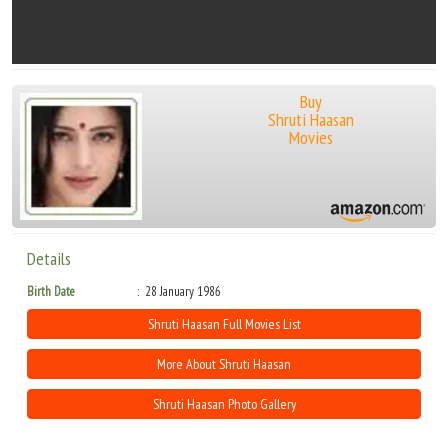
Buy
Shruti Haasan
Movies
Details
Birth Date
28 January 1986
Shruti Haasan Full Movies List
More About Shruti Haasan
Shruti Haasan Photo Gallery