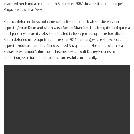
also tried her hand at modeling. In September 2007, shruti featured in Frappe!
Magazine as well as Verve.
Shruti?s debut in Bollywood came with a film titled Luck where she was paired
opposite /Imran Khan and which was a Soham Shah film. This film gathered quite a
lot of publicity before its release, but failed to be so promising at the box office.
Shruti debuted in Telugu films in the year 2011 (January), where she was cast
opposite Siddharth and the film was titled Anaganaga O Dheerudu, which is a
Prakash Kovelamudi?s direction. This movie was a Walt Disney Pictures co-
production, yet it turned out to be unsuccessful commercially.