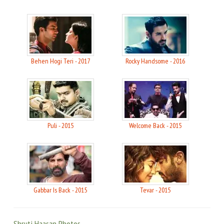
Behen Hogi Teri - 2017
Rocky Handsome - 2016
Puli - 2015
Welcome Back - 2015
Gabbar Is Back - 2015
Tevar - 2015
Shruti Haasan Photos