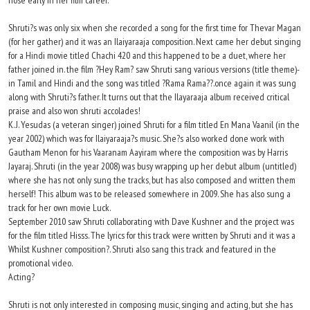
nose early in her film career.
Shruti?s was only six when she recorded a song for the first time for Thevar Magan
(for her gather) and it was an Ilaiyaraaja composition. Next came her debut singing
for a Hindi movie titled Chachi 420 and this happened to be a duet, where her
father joined in. the film ?Hey Ram? saw Shruti sang various versions (title theme)-
in Tamil and Hindi and the song was titled ?Rama Rama??.once again it was sung
along with Shruti?s father. It turns out that the Ilayaraaja album received critical
praise and also won shruti accolades!
K. J. Yesudas (a veteran singer) joined Shruti for a film titled En Mana Vaanil (in the
year 2002) which was for Ilaiyaraaja?s music. She?s also worked done work with
Gautham Menon for his Vaaranam Aayiram where the composition was by Harris
Jayaraj. Shruti (in the year 2008) was busy wrapping up her debut album (untitled)
where she has not only sung the tracks, but has also composed and written them
herself! This album was to be released somewhere in 2009. She has also sung a
track for her own movie Luck.
September 2010 saw Shruti collaborating with Dave Kushner and the project was
for the film titled Hisss. The lyrics for this track were written by Shruti and it was a
Whilst Kushner composition?. Shruti also sang this track and featured in the
promotional video.
Acting?
Shruti is not only interested in composing music, singing and acting, but she has