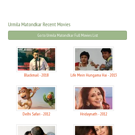
Urmila Matondkar Recent Movies
Go to Urmila Matondkar Full Movies List
Blackmail - 2018
Life Mein Hungama Hai - 2013
Delhi Safari - 2012
Hridaynath - 2012