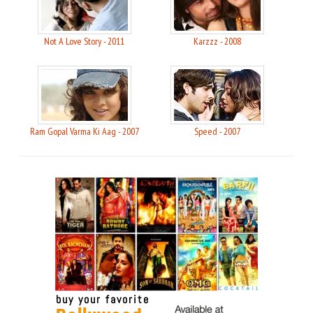
Not A Love Story - 2011
Karzzz - 2008
Ram Gopal Varma Ki Aag - 2007
Speed - 2007