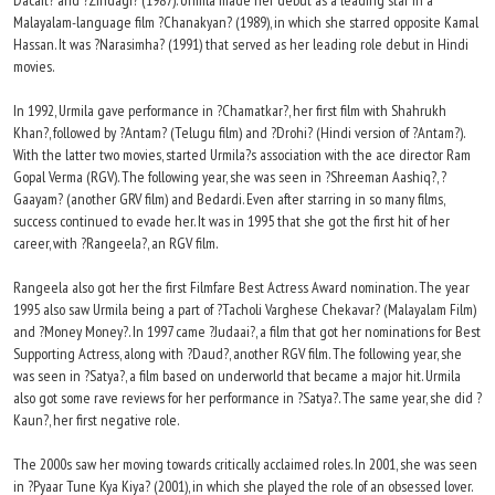
Dacait? and ?Zindagi? (1987). Urmila made her debut as a leading star in a
Malayalam-language film ?Chanakyan? (1989), in which she starred opposite Kamal
Hassan. It was ?Narasimha? (1991) that served as her leading role debut in Hindi
movies.
In 1992, Urmila gave performance in ?Chamatkar?, her first film with Shahrukh
Khan?, followed by ?Antam? (Telugu film) and ?Drohi? (Hindi version of ?Antam?).
With the latter two movies, started Urmila?s association with the ace director Ram
Gopal Verma (RGV). The following year, she was seen in ?Shreeman Aashiq?, ?
Gaayam? (another GRV film) and Bedardi. Even after starring in so many films,
success continued to evade her. It was in 1995 that she got the first hit of her
career, with ?Rangeela?, an RGV film.
Rangeela also got her the first Filmfare Best Actress Award nomination. The year
1995 also saw Urmila being a part of ?Tacholi Varghese Chekavar? (Malayalam Film)
and ?Money Money?. In 1997 came ?Judaai?, a film that got her nominations for Best
Supporting Actress, along with ?Daud?, another RGV film. The following year, she
was seen in ?Satya?, a film based on underworld that became a major hit. Urmila
also got some rave reviews for her performance in ?Satya?. The same year, she did ?
Kaun?, her first negative role.
The 2000s saw her moving towards critically acclaimed roles. In 2001, she was seen
in ?Pyaar Tune Kya Kiya? (2001), in which she played the role of an obsessed lover.