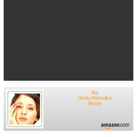
Buy
Urmila Matondkar
Movies