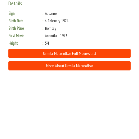
Details
Sign
Aquarius
Birth Date
4 February 1974
Birth Place
Bombay
First Movie
Anamika - 1973
Height
5'4
Urmila Matondkar Full Movies List
More About Urmila Matondkar