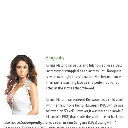
Move Stills
Biography
Urmila Matondkar, petite and full figured, was a child
actress who struggled as an actress until Rangeela
saw an overnight transformation. She became more
than just a ravishing face as she performed varied
roles in the movies that followed.
Urmila Matondkar entered Bollywood as a child artist,
with her first movie being ?Kalyug? (1980), which was
followed by ?Zakol?. However, it was her third movie ?
Masoom? (1983) that made the audience sit back and
take notice. Subsequently, she was seen in ?Sur Sangam? (1985), along with ?