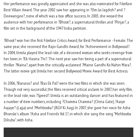
Her performance was greatly appreciated and she was also nominated for Filmfare
Best Villain Award. The year 2002 saw her appearing in ?Om Jai Jagdish? and ?
Deewangee?, none of which was a box office success. In 2003, she wooed the
audience with her performance in ?Bhoot?, a supernatural thriller, and ?Pinjar?, a
film set in the background of the 1947 India partition.
?Bhoot? won her the first Filmfare Critics Award, for Best Performance - Female. The
same year, she received the Rajiv Gandhi Award, for ?Achievement in Bollywood?.
In 2004, Urmila played the lead role, of a deceived woman who seeks revenge from
her lover, in ?Ek Hasina Thi?. The next year saw her being a part of a supernatural
thriller ?Naina?, apart from the critically-acclaimed ?Maine Gandhi Ko Nahin Mara?.
The latter movie got Urmila her second Bollywood Movie Award for Best Actress.
In 2006, ?Banaras? and ?Bas Ek Pal? were the two films in which she was seen.
Though not very successful, the films received critical acclaim. In 2007, her only film,
in the lead role, was ?Speed?. Urmila is an outstanding dancer and has featured in
a number of item numbers, including ?Chamma Chamma? (China Gate), ?Aaiye
Aajaye? (Lajja) and ?Mehbooba? (RGV Ki Aag). In 2007, she gave her voice for Asha
Bhonsle's album ?Asha and Friends Vol 1?, in which she sang the song "Mehbooba
Dilruba", with Asha.