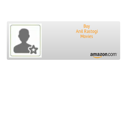
Buy
Anil Rastogi
Movies