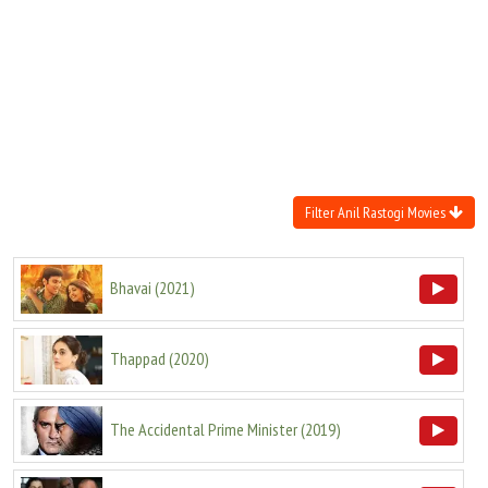
Move Stills
Filter Anil Rastogi Movies
Bhavai
(
2021
)
Thappad
(
2020
)
The Accidental Prime Minister
(
2019
)