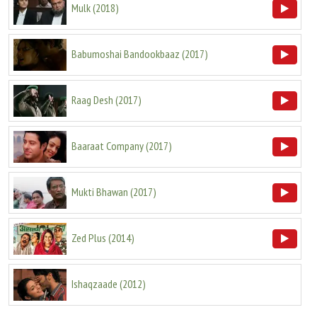
Mulk
(
2018
)
Babumoshai Bandookbaaz
(
2017
)
Raag Desh
(
2017
)
Baaraat Company
(
2017
)
Mukti Bhawan
(
2017
)
Zed Plus
(
2014
)
Ishaqzaade
(
2012
)