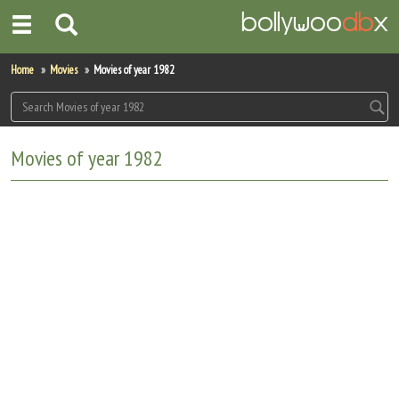
Home
Home
Movies
Movies of year 1982
Actors
Actresses
Movies of year 1982
Celebrity Photos
Find Movies
New Releases
Up Coming Movies
Movies in Production
Movie Archive