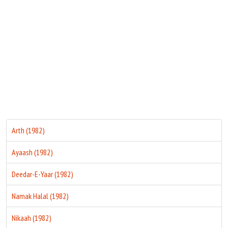
Move Stills
Arth (1982)
Ayaash (1982)
Deedar-E-Yaar (1982)
Namak Halal (1982)
Nikaah (1982)