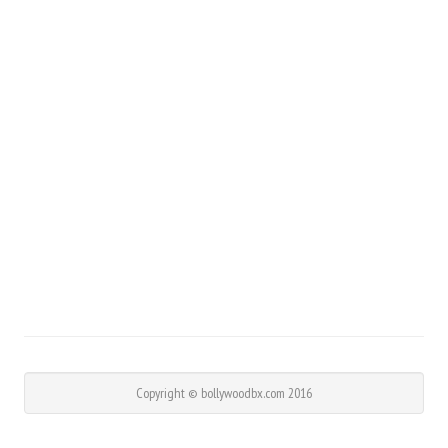
Copyright © bollywoodbx.com 2016