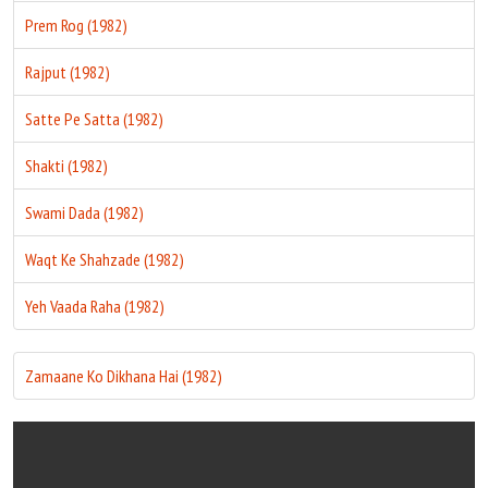
Prem Rog (1982)
Rajput (1982)
Satte Pe Satta (1982)
Shakti (1982)
Swami Dada (1982)
Waqt Ke Shahzade (1982)
Yeh Vaada Raha (1982)
Zamaane Ko Dikhana Hai (1982)