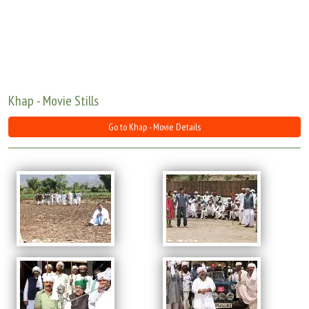
Move Stills
Khap - Movie Stills
Go to Khap - Movie Details