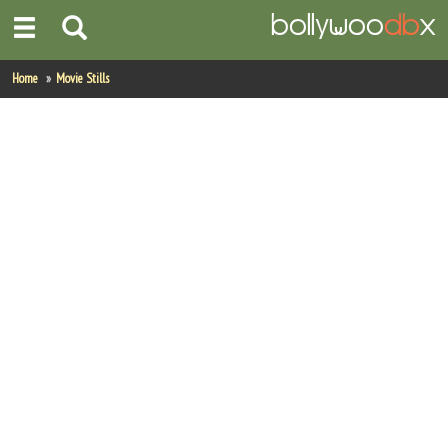
Home
Home
Movie Stills
Actors
Actresses
Celebrity Photos
Find Movies
New Releases
Up Coming Movies
Movies in Production
Movie Archive