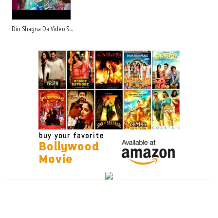
Din Shagna Da Video Song - Song