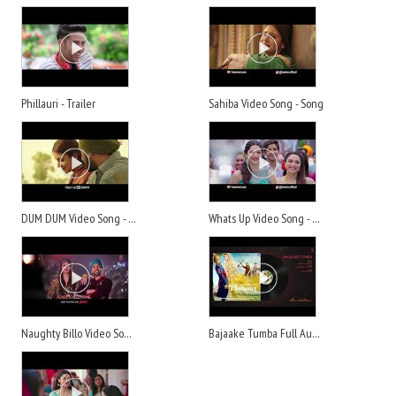
Phillauri - Trailer
Sahiba Video Song - Song
DUM DUM Video Song - Song
Whats Up Video Song - Song
Naughty Billo Video Song - Song
Bajaake Tumba Full Audio Song - Song