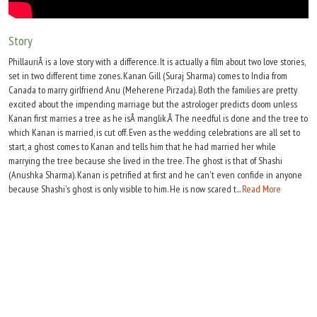
Move Stills
Story
PhillauriÂ is a love story with a difference. It is actually a film about two love stories,
set in two different time zones. Kanan Gill (Suraj Sharma) comes to India from
Canada to marry girlfriend Anu (Meherene Pirzada). Both the families are pretty
excited about the impending marriage but the astrologer predicts doom unless
Kanan first marries a tree as he isÂ manglik.Â The needful is done and the tree to
which Kanan is married, is cut off. Even as the wedding celebrations are all set to
start, a ghost comes to Kanan and tells him that he had married her while
marrying the tree because she lived in the tree. The ghost is that of Shashi
(Anushka Sharma). Kanan is petrified at first and he can't even confide in anyone
because Shashi's ghost is only visible to him. He is now scared t...
Read More