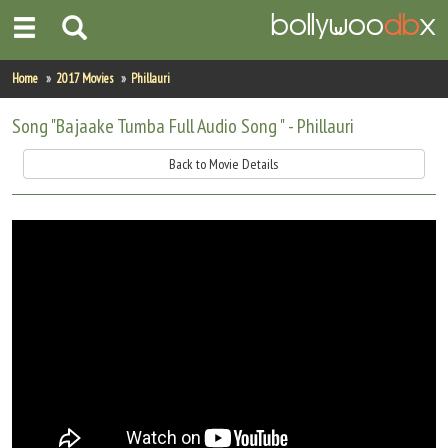
Home
Home
2017 Movies
Phillauri
Actors
Song "Bajaake Tumba Full Audio Song " - Phillauri
Actresses
Back to Movie Details
Celebrity Photos
Find Movies
New Releases
Up Coming Movies
Movies in Production
Movie Archive