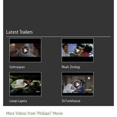
Latest Trailers
Gehraiyaan
Waah Zindagi
Looop Lapeta
36 Farmhouse
More Videos from "Phillauri" Movie