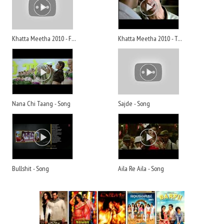
Khatta Meetha 2010 - Full Movie
Khatta Meetha 2010 - Trailer
Nana Chi Taang - Song
Sajde - Song
Bullshit - Song
Aila Re Aila - Song