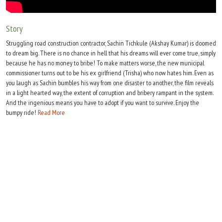
Move Stills
Story
Struggling road construction contractor, Sachin Tichkule (Akshay Kumar) is doomed
to dream big. There is no chance in hell that his dreams will ever come true, simply
because he has no money to bribe! To make matters worse, the new municipal
commissioner turns out to be his ex girlfriend (Trisha) who now hates him. Even as
you laugh as Sachin bumbles his way from one disaster to another, the film reveals
in a light hearted way, the extent of corruption and bribery rampant in the system.
And the ingenious means you have to adopt if you want to survive. Enjoy the
bumpy ride!
Read More