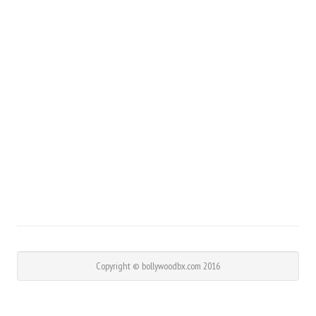
Copyright © bollywoodbx.com 2016