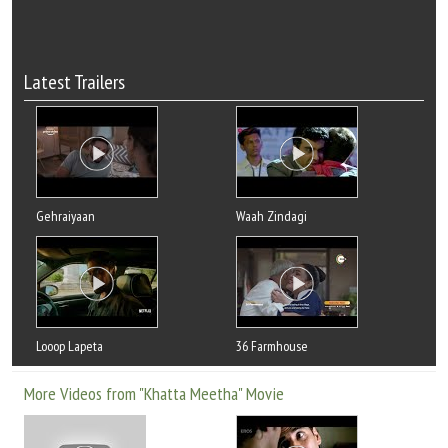
Latest Trailers
Gehraiyaan
Waah Zindagi
Looop Lapeta
36 Farmhouse
More Videos from "Khatta Meetha" Movie