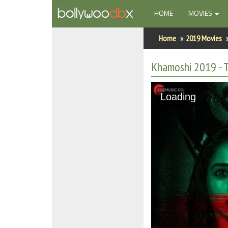
(CURRENT)
HOME
MOVIES
Home
Home
2019 Movies
Actors
Khamoshi 2019 - T
Actresses
Loading
Celebrity Photos
Find Movies
New Releases
Up Coming Movies
Movies in Production
Movie Archive