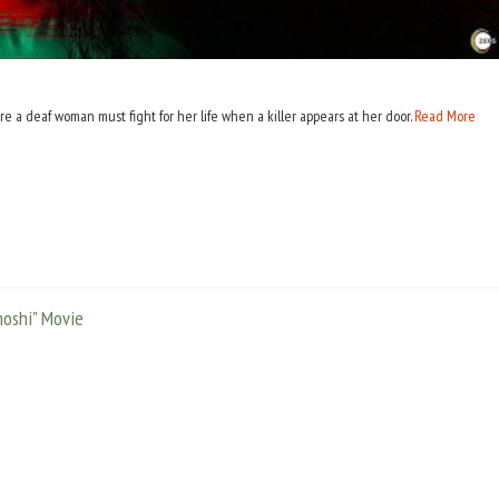
e a deaf woman must fight for her life when a killer appears at her door.
Read More
oshi" Movie