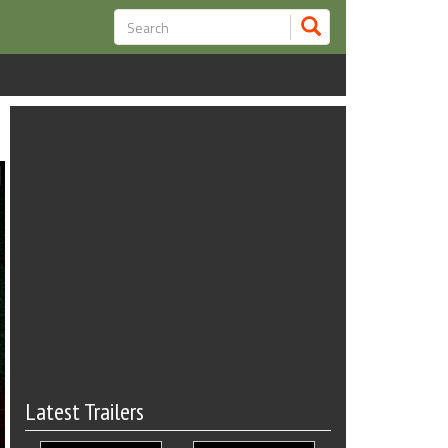
Latest Trailers