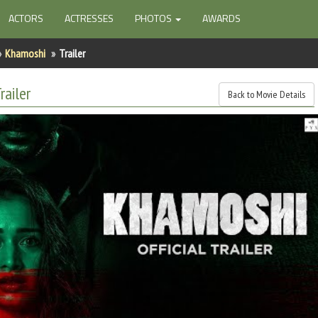
ACTORS
ACTRESSES
PHOTOS
AWARDS
Khamoshi
Trailer
railer
Back to Movie Details