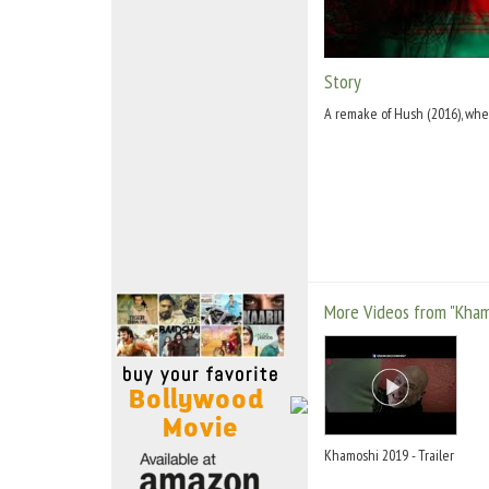
Move Stills
Story
A remake of Hush (2016), wher
More Videos from "Kham
Khamoshi 2019 - Trailer