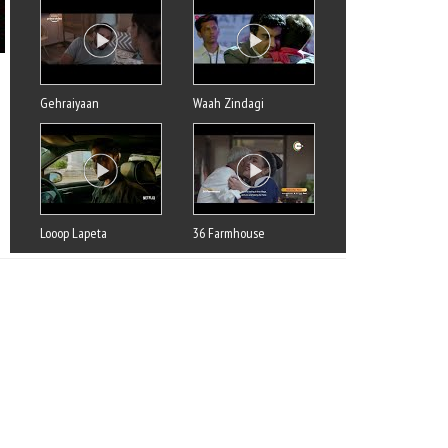
Gehraiyaan
Waah Zindagi
Looop Lapeta
36 Farmhouse